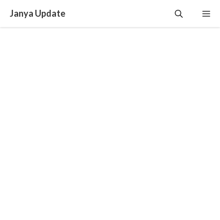
Skip
Janya Update
Me
to
content