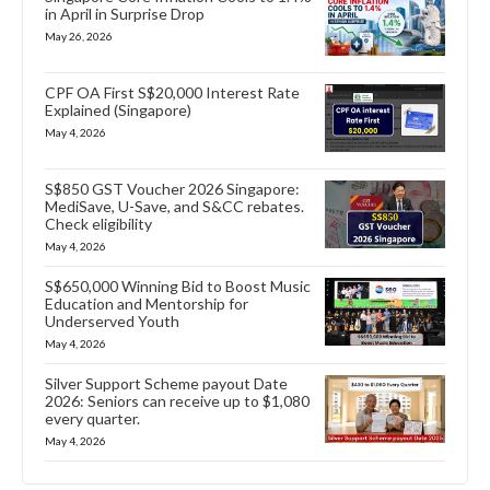
in April in Surprise Drop
May 26, 2026
CPF OA First S$20,000 Interest Rate
Explained (Singapore)
May 4, 2026
S$850 GST Voucher 2026 Singapore:
MediSave, U-Save, and S&CC rebates.
Check eligibility
May 4, 2026
S$650,000 Winning Bid to Boost Music
Education and Mentorship for
Underserved Youth
May 4, 2026
Silver Support Scheme payout Date
2026: Seniors can receive up to $1,080
every quarter.
May 4, 2026