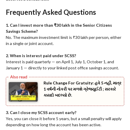
Frequently Asked Questions
1. Can I invest more than ₹30 lakh in the Senior Citizens
Savings Scheme?
No. The maximum investment limit is ₹30 lakh per person, either
in a single or joint account.
2. When is interest paid under SCSS?
Interest is paid quarterly — on April 1, July 1, October 1, and
January 1 — directly to your linked post office savings account.
Rule Change For Gratuity: હવે 5 નહીં, માત્ર
1 વર્ષની નોકરી પર મળશે ગ્રેજ્યુઈટી ; સરકારે
કાયદો બદલ્યો છે.
3. Can I close my SCSS account early?
Yes, you can close it before 5 years, but a small penalty will apply
depending on how long the account has been active.