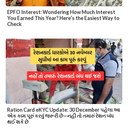
EPFO Interest: Wondering How Much Interest
You Earned This Year? Here’s the Easiest Way to
Check
Ration Card eKYC Update: 30 December પહેલા આ
એક કામ પૂરું કરવું જરૂરી છે—નહીં તો તમારું રેશન બંધ
થઈ શકે છે