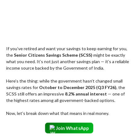
If you’ve retired and want your savings to keep earning for you,
the
Senior Citizens Savings Scheme (SCSS)
might be exactly
what you need. It’s not just another savings plan — it’s a reliable
income source backed by the Government of India.
Here’s the thing: while the government hasn’t changed small
savings rates for
October to December 2025 (Q3 FY26)
, the
SCSS still offers an impressive
8.2% annual interest
— one of
the highest rates among all government-backed options.
Now, let’s break down what that means in real money.
Join WhatsApp