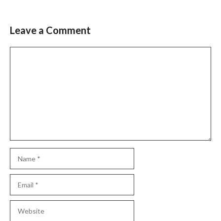
Leave a Comment
Comment
Name
Email
Website