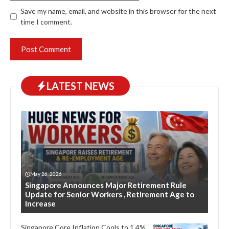
Save my name, email, and website in this browser for the next
time I comment.
LATEST NEWS
May 26, 2026
Singapore Announces Major Retirement Rule
Update for Senior Workers , Retirement Age to
Increase
Singapore Core Inflation Cools to 1.4%