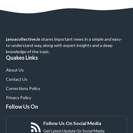
janyacollective.in
shares important news in a simple and easy-
to-understand way, along with expert insights and a deep
knowledge of the topic.
Quakes Links
About Us
Contact Us
Corrections Policy
Privacy Policy
Follow Us On
Follow Us On Social Media
Get Latest Update On Social Media