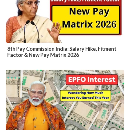
8th Pay Commission India: Salary Hike, Fitment
Factor & New Pay Matrix 2026