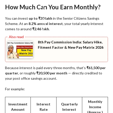
How Much Can You Earn Monthly?
You can invest
up to ₹30 lakh
in the Senior Citizens Savings
Scheme. At an
8.2% annual interest
, your total yearly interest
comes to around
₹2.46 lakh
.
8th Pay Commission India: Salary Hike,
Fitment Factor & New Pay Matrix 2026
Because interest is paid every three months, that’s
₹61,500 per
quarter
, or roughly
₹20,500 per month
— directly credited to
your post office savings account.
For example:
Monthly
Investment
Interest
Quarterly
Income
Amount
Rate
Interest
(Approx.)