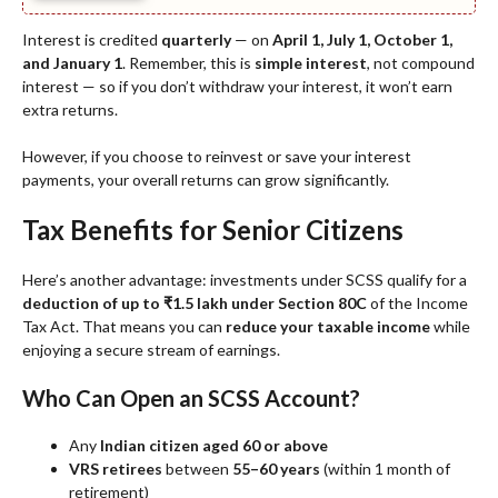
Interest is credited
quarterly
— on
April 1, July 1, October 1,
and January 1
. Remember, this is
simple interest
, not compound
interest — so if you don’t withdraw your interest, it won’t earn
extra returns.
However, if you choose to reinvest or save your interest
payments, your overall returns can grow significantly.
Tax Benefits for Senior Citizens
Here’s another advantage: investments under SCSS qualify for a
deduction of up to ₹1.5 lakh under Section 80C
of the Income
Tax Act. That means you can
reduce your taxable income
while
enjoying a secure stream of earnings.
Who Can Open an SCSS Account?
Any
Indian citizen aged 60 or above
VRS retirees
between
55–60 years
(within 1 month of
retirement)