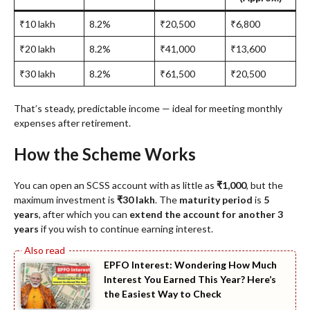
₹10 lakh
8.2%
₹20,500
₹6,800
₹20 lakh
8.2%
₹41,000
₹13,600
₹30 lakh
8.2%
₹61,500
₹20,500
That’s steady, predictable income — ideal for meeting monthly
expenses after retirement.
How the Scheme Works
You can open an SCSS account with as little as
₹1,000
, but the
maximum investment is
₹30 lakh
. The
maturity period
is
5
years
, after which you can
extend the account for another 3
years
if you wish to continue earning interest.
EPFO Interest: Wondering How Much
Interest You Earned This Year? Here’s
the Easiest Way to Check