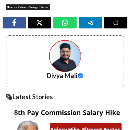
Senior Citizens Savings Scheme
Divya Mali
Latest Stories