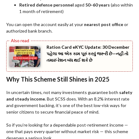
Retired defense personnel
aged
50–60 years
(also within
1 month of retirement)
You can open the account easily at your
nearest post office
or
authorized bank branch.
Ration Card eKYC Update: 30 December
પહેલા આ એક કામ પૂરું કરવું જરૂરી છે—નહીં તો
તમારું રેશન બંધ થઈ શકે છે
Why This Scheme Still Shines in 2025
In uncertain times, not many investments guarantee both
safety
and steady income
. But SCSS does. With an 8.2% interest rate
and government backing, it’s one of the best low-risk ways for
senior citizens to secure financial peace of mind.
So if you’re looking for a dependable post-retirement income —
one that pays every quarter without market risk — this scheme
deserves a serious look.