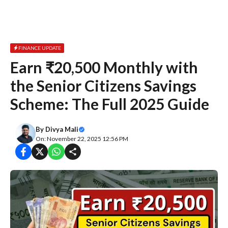
FINANCE UPDATE
Earn ₹20,500 Monthly with
the Senior Citizens Savings
Scheme: The Full 2025 Guide
By
Divya Mali
On: November 22, 2025 12:56 PM