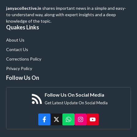
janyacollective.in
shares important news in a simple and easy-
to-understand way, along with expert insights and a deep
knowledge of the topic.
Quakes Links
About Us
Contact Us
Corrections Policy
Privacy Policy
Follow Us On
Follow Us On Social Media
Get Latest Update On Social Media