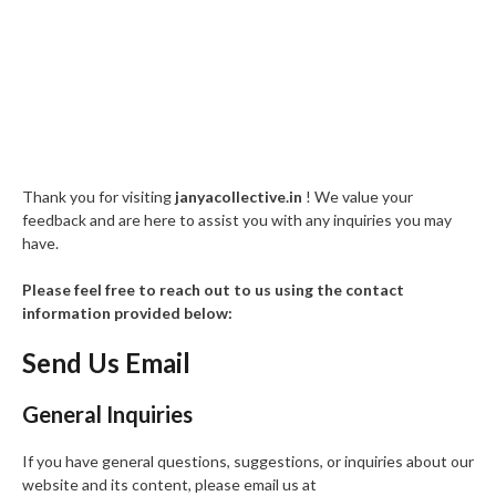
Thank you for visiting
janyacollective.in
! We value your
feedback and are here to assist you with any inquiries you may
have.
Please feel free to reach out to us using the contact
information provided below:
Send Us Email
General Inquiries
If you have general questions, suggestions, or inquiries about our
website and its content, please email us at