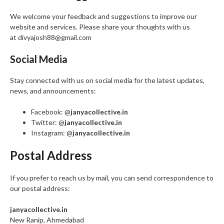
We welcome your feedback and suggestions to improve our
website and services. Please share your thoughts with us
at divyajosh88@gmail.com
Social Media
Stay connected with us on social media for the latest updates,
news, and announcements:
Facebook: @
janyacollective.in
Twitter: @
janyacollective.in
Instagram: @
janyacollective.in
Postal Address
If you prefer to reach us by mail, you can send correspondence to
our postal address:
janyacollective.in
New Ranip, Ahmedabad