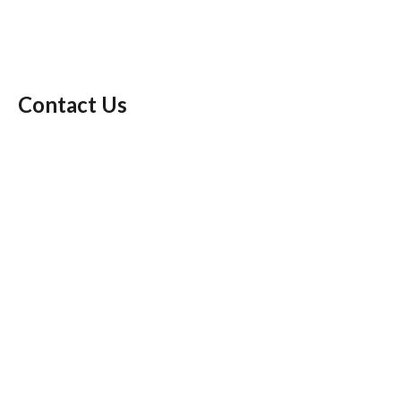
Contact Us