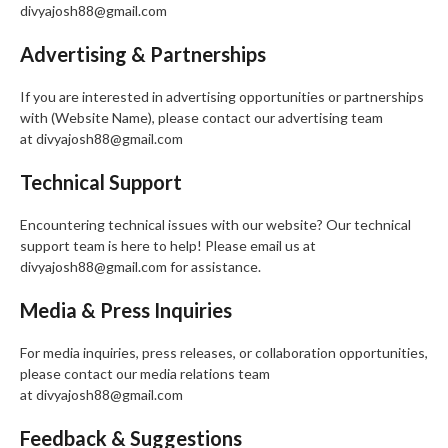
divyajosh88@gmail.com
Advertising & Partnerships
If you are interested in advertising opportunities or partnerships
with (Website Name), please contact our advertising team
at divyajosh88@gmail.com
Technical Support
Encountering technical issues with our website? Our technical
support team is here to help! Please email us at
divyajosh88@gmail.com for assistance.
Media & Press Inquiries
For media inquiries, press releases, or collaboration opportunities,
please contact our media relations team
at divyajosh88@gmail.com
Feedback & Suggestions