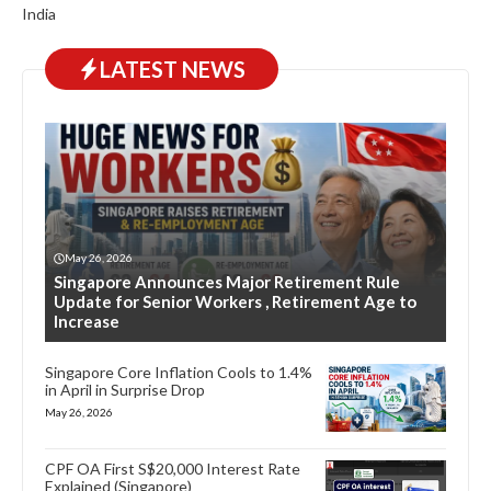
India
LATEST NEWS
May 26, 2026
Singapore Announces Major Retirement Rule
Update for Senior Workers , Retirement Age to
Increase
Singapore Core Inflation Cools to 1.4%
in April in Surprise Drop
May 26, 2026
CPF OA First S$20,000 Interest Rate
Explained (Singapore)