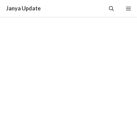
Skip
Janya Update
Me
to
content