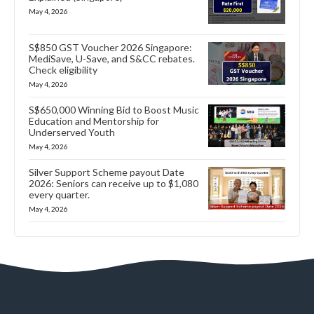
May 4, 2026
S$850 GST Voucher 2026 Singapore:
MediSave, U-Save, and S&CC rebates.
Check eligibility
May 4, 2026
S$650,000 Winning Bid to Boost Music
Education and Mentorship for
Underserved Youth
May 4, 2026
Silver Support Scheme payout Date
2026: Seniors can receive up to $1,080
every quarter.
May 4, 2026