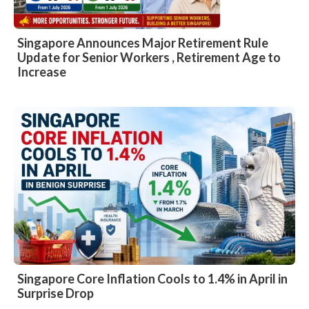
Singapore Announces Major Retirement Rule
Update for Senior Workers , Retirement Age to
Increase
Singapore Core Inflation Cools to 1.4% in April in
Surprise Drop