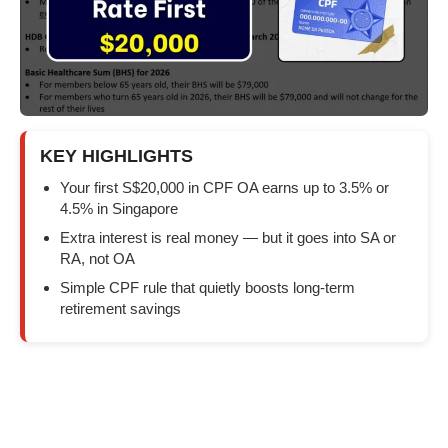
KEY HIGHLIGHTS
Your first S$20,000 in CPF OA earns up to 3.5% or
4.5% in Singapore
Extra interest is real money — but it goes into SA or
RA, not OA
Simple CPF rule that quietly boosts long-term
retirement savings