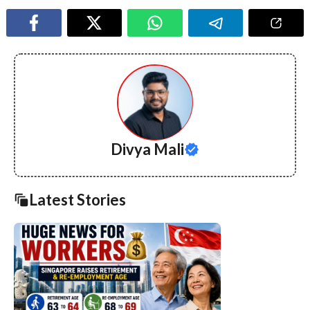
Divya Mali
Latest Stories