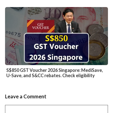
S$850 GST Voucher 2026 Singapore: MediSave,
U-Save, and S&CC rebates. Check eligibility
Leave a Comment
Comment