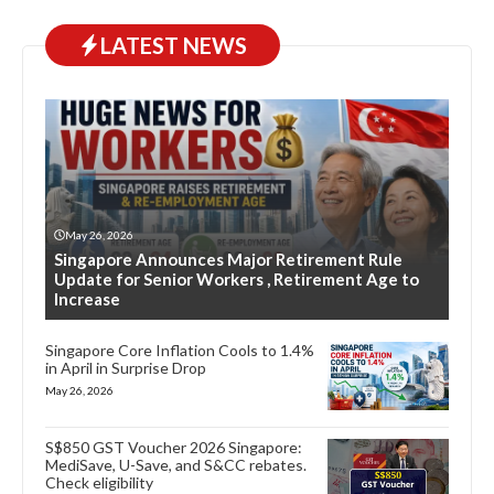
LATEST NEWS
May 26, 2026
Singapore Announces Major Retirement Rule
Update for Senior Workers , Retirement Age to
Increase
Singapore Core Inflation Cools to 1.4%
in April in Surprise Drop
May 26, 2026
S$850 GST Voucher 2026 Singapore:
MediSave, U-Save, and S&CC rebates.
Check eligibility