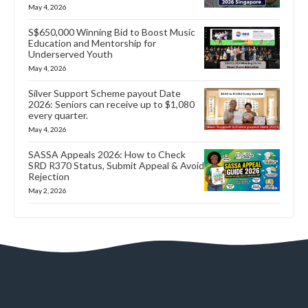
May 4, 2026
S$650,000 Winning Bid to Boost Music
Education and Mentorship for
Underserved Youth
May 4, 2026
Silver Support Scheme payout Date
2026: Seniors can receive up to $1,080
every quarter.
May 4, 2026
SASSA Appeals 2026: How to Check
SRD R370 Status, Submit Appeal & Avoid
Rejection
May 2, 2026