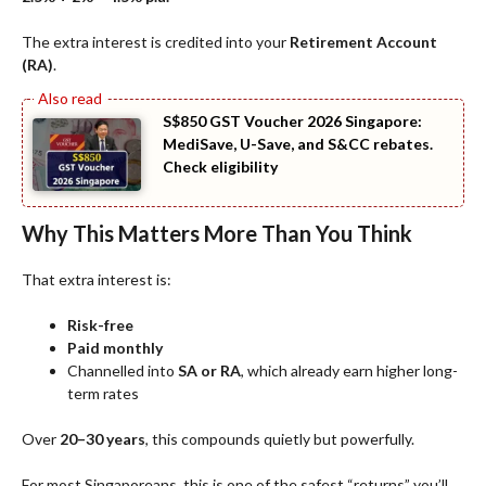
The extra interest is credited into your
Retirement Account
(RA)
.
S$850 GST Voucher 2026 Singapore:
MediSave, U-Save, and S&CC rebates.
Check eligibility
Why This Matters More Than You Think
That extra interest is:
Risk-free
Paid monthly
Channelled into
SA or RA
, which already earn higher long-
term rates
Over
20–30 years
, this compounds quietly but powerfully.
For most Singaporeans, this is one of the safest “returns” you’ll