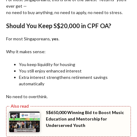
ever get —
no need to buy anything, no need to apply, no need to stress.
Should You Keep S$20,000 in CPF OA?
For most Singaporeans,
yes
.
Why it makes sense:
You keep liquidity for housing
You still enjoy enhanced interest
Extra interest strengthens retirement savings
automatically
No need to overthink.
S$650,000 Winning Bid to Boost Music
Education and Mentorship for
Underserved Youth