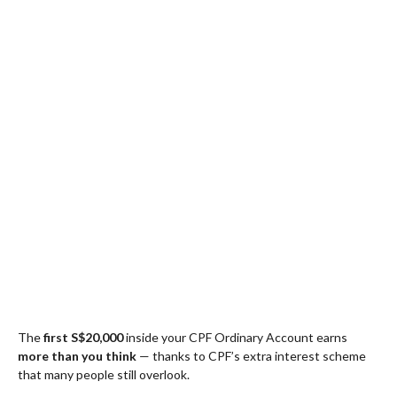
The
first S$20,000
inside your CPF Ordinary Account earns
more than you think
— thanks to CPF’s extra interest scheme
that many people still overlook.