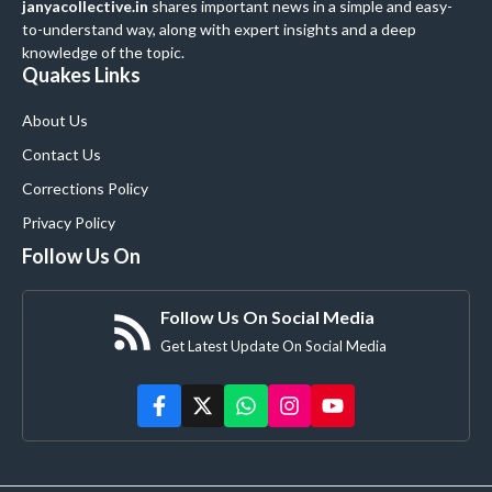
janyacollective.in
shares important news in a simple and easy-
to-understand way, along with expert insights and a deep
knowledge of the topic.
Quakes Links
About Us
Contact Us
Corrections Policy
Privacy Policy
Follow Us On
Follow Us On Social Media
Get Latest Update On Social Media