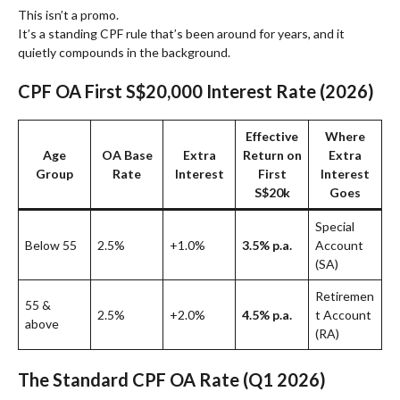
This isn’t a promo.
It’s a standing CPF rule that’s been around for years, and it
quietly compounds in the background.
CPF OA First S$20,000 Interest Rate (2026)
Effective
Where
Age
OA Base
Extra
Return on
Extra
Group
Rate
Interest
First
Interest
S$20k
Goes
Special
Below 55
2.5%
+1.0%
3.5% p.a.
Account
(SA)
Retiremen
55 &
2.5%
+2.0%
4.5% p.a.
t Account
above
(RA)
The Standard CPF OA Rate (Q1 2026)