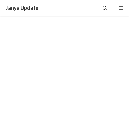
Skip
Janya Update
Me
to
content