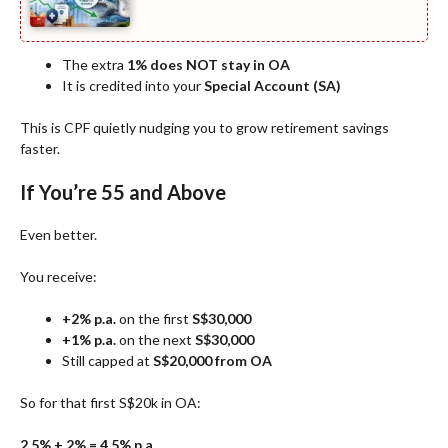
The extra
1% does NOT stay in OA
It is credited into your
Special Account (SA)
This is CPF quietly nudging you to grow retirement savings
faster.
If You’re 55 and Above
Even better.
You receive:
+2% p.a.
on the first
S$30,000
+1% p.a.
on the next
S$30,000
Still capped at
S$20,000 from OA
So for that first S$20k in OA:
2.5% + 2% = 4.5% p.a.