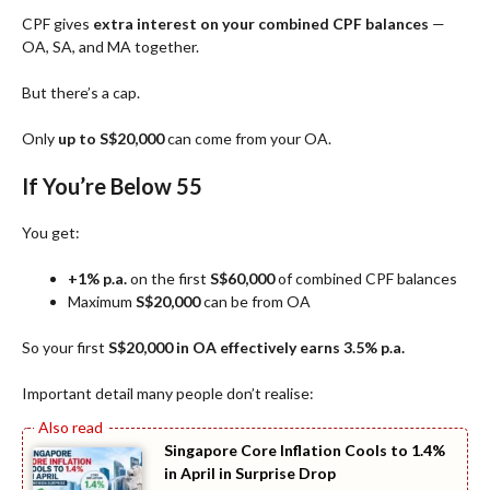
CPF gives
extra interest on your combined CPF balances
—
OA, SA, and MA together.
But there’s a cap.
Only
up to S$20,000
can come from your OA.
If You’re Below 55
You get:
+1% p.a.
on the first
S$60,000
of combined CPF balances
Maximum
S$20,000
can be from OA
So your first
S$20,000 in OA effectively earns 3.5% p.a.
Important detail many people don’t realise:
Singapore Core Inflation Cools to 1.4%
in April in Surprise Drop