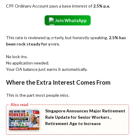
CPF Ordinary Account pays a base interest of
2.5% p.a.
Join WhatsApp
This rate is reviewed quarterly, but honestly speaking,
2.5% has
been rock steady for years
.
No lock-ins.
No application needed.
Your OA balance just earns it automatically.
Where the Extra Interest Comes From
This is the part most people miss.
Singapore Announces Major Retirement
Rule Update for Senior Workers ,
Retirement Age to Increase