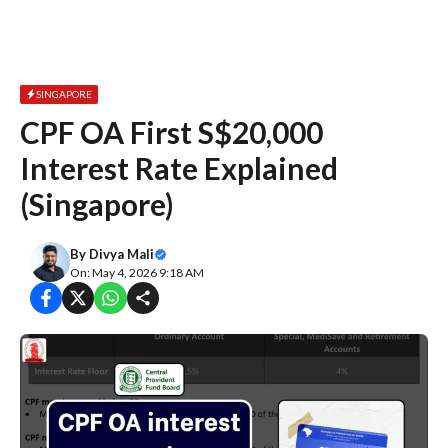
SINGAPORE
CPF OA First S$20,000
Interest Rate Explained
(Singapore)
By
Divya Mali
On: May 4, 2026 9:18 AM