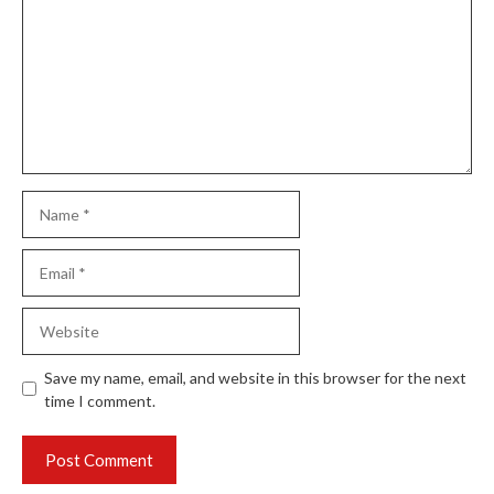
Name
Email
Website
Save my name, email, and website in this browser for the next
time I comment.