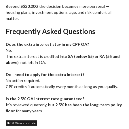
Beyond
S$20,000
, the decision becomes more personal —
housing plans, investment options, age, and risk comfort all
matter.
Frequently Asked Questions
Does the extra interest stay in my CPF OA?
No.
The extra interest is credited into
SA (below 55)
or
RA (55 and
above)
, not left in OA.
Do I need to apply for the extra interest?
No action required.
CPF credits it automatically every month as long as you qualify.
Is the 2.5% OA interest rate guaranteed?
It’s reviewed quarterly, but
2.5% has been the long-term policy
floor
for many years.
CPF OA interest rate