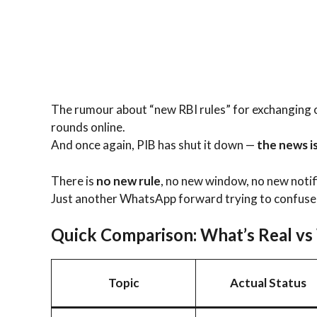
The rumour about “new RBI rules” for exchanging 
rounds online.
And once again, PIB has shut it down —
the news is
There is
no new rule
, no new window, no new notif
Just another WhatsApp forward trying to confuse
Quick Comparison: What’s Real vs
Topic
Actual Status