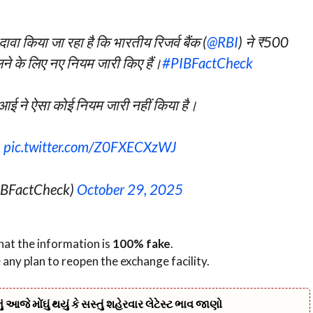
वा किया जा रहा है कि भारतीय रिजर्व बैंक (
@RBI
) ने ₹500
ने के लिए नए नियम जारी किए हैं।
#PIBFactCheck
ई ने ऐसा कोई नियम जारी नहीं किया है।
…
pic.twitter.com/Z0FXECXzWJ
IBFactCheck)
October 29, 2025
hat the information is
100% fake
.
e any plan to reopen the exchange facility.
જે મોંઘું થયું કે સસ્તું શહેરવાર લેટેસ્ટ ભાવ જાણો