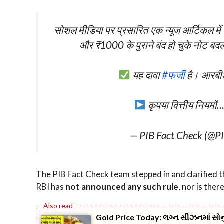
सोशल मीडिया पर प्रसारित एक न्यूज आर्टिकल में दा
और ₹1000 के पुराने बंद हो चुके नोट बदल
यह दावा
#फर्जी
है। आरबीआ
कृपया वित्तीय नियमों
— PIB Fact Check (@P
The PIB Fact Check team stepped in and clarified t
RBI has
not announced any such rule
, nor is ther
Gold Price Today: લગ્ન સીઝનમાં સોનું આ