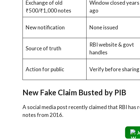
Exchange of old
Window closed years
₹500/₹1,000 notes
ago
New notification
None issued
RBI website & govt
Source of truth
handles
Action for public
Verify before sharing
New Fake Claim Busted by PIB
A social media post recently claimed that RBI has 
notes from 2016.
J