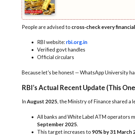
People are advised to
cross-check every financia
RBI website:
rbi.org.in
Verified govt handles
Official circulars
Because let’s be honest — WhatsApp University ha
RBI’s Actual Recent Update (This One 
In
August 2025
, the Ministry of Finance shared a l
All banks and White Label ATM operators 
September 2025
.
This target increases to
90% by 31 March 