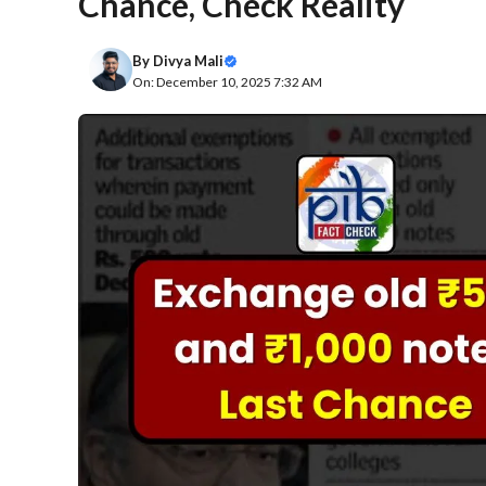
Chance, Check Reality
By
Divya Mali
On: December 10, 2025 7:32 AM