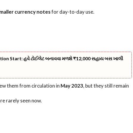
maller currency notes
for day-to-day use.
ation Start: હવે ટોઈલેટ બનાવવા મળશે ₹12,000 સહાય બસ ખાલી
ew them from circulation in
May 2023
, but they still remain
re rarely seen now.