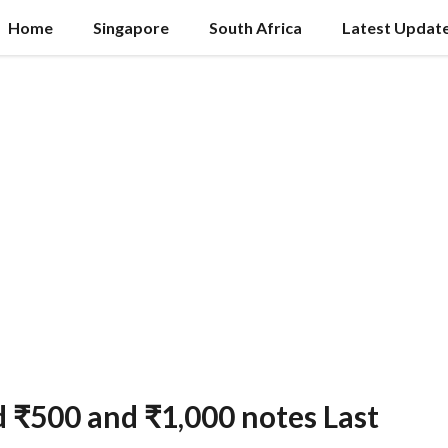
Home
Singapore
South Africa
Latest Updat
d ₹500 and ₹1,000 notes Last