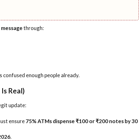
l message
through:
s confused enough people already.
Is Real)
egit update:
must ensure
75% ATMs dispense ₹100 or ₹200 notes by 30
2026
.