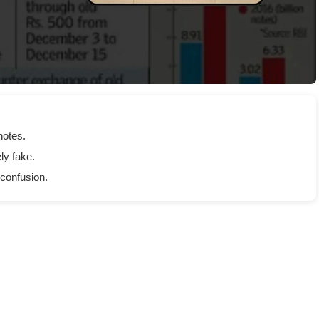
notes.
ly fake.
 confusion.