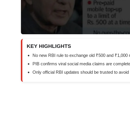
KEY HIGHLIGHTS
No new RBI rule to exchange old ₹500 and ₹1,000 
PIB confirms viral social media claims are complete
Only official RBI updates should be trusted to avoid