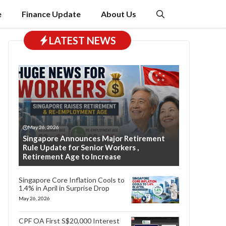
e
Finance Update
About Us
LATEST NEWS
May 26, 2026
Singapore Announces Major Retirement
Rule Update for Senior Workers ,
Retirement Age to Increase
Singapore Core Inflation Cools to
1.4% in April in Surprise Drop
May 26, 2026
CPF OA First S$20,000 Interest