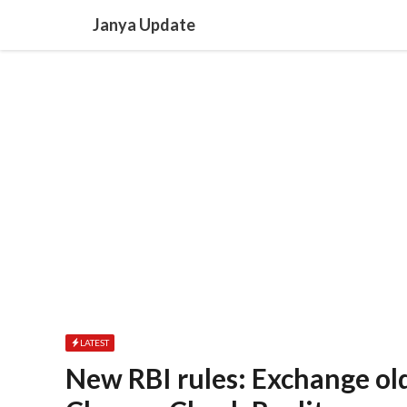
Skip
Janya Update
to
content
LATEST
New RBI rules: Exchange ol