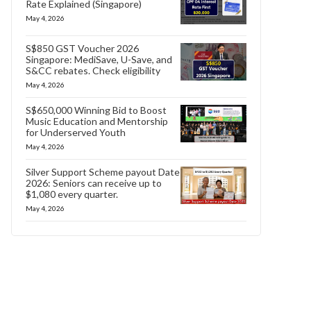
Rate Explained (Singapore)
May 4, 2026
S$850 GST Voucher 2026
Singapore: MediSave, U-Save, and
S&CC rebates. Check eligibility
May 4, 2026
S$650,000 Winning Bid to Boost
Music Education and Mentorship
for Underserved Youth
May 4, 2026
Silver Support Scheme payout Date
2026: Seniors can receive up to
$1,080 every quarter.
May 4, 2026