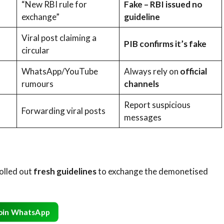
“New RBI rule for
Fake – RBI issued no
exchange”
guideline
Viral post claiming a
PIB confirms it’s fake
circular
WhatsApp/YouTube
Always rely on
official
rumours
channels
Report suspicious
Forwarding viral posts
messages
rolled out
fresh guidelines
to exchange the demonetised
oin WhatsApp