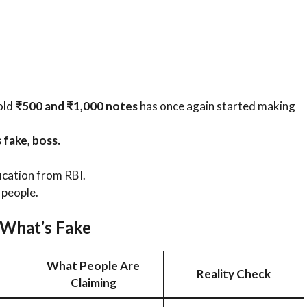
old
₹500 and ₹1,000 notes
has once again started making
 fake, boss.
ication from RBI.
 people.
 What’s Fake
What People Are
Reality Check
Claiming