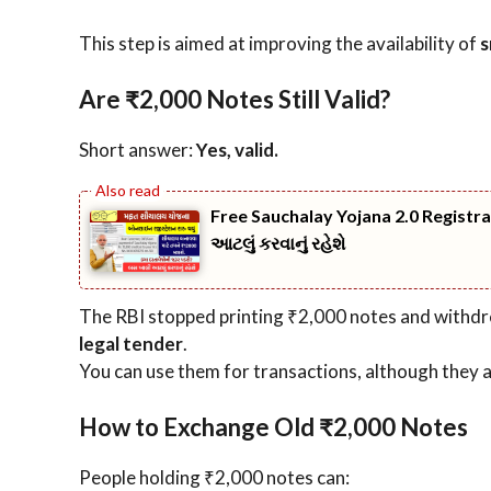
This step is aimed at improving the availability of
s
Are ₹2,000 Notes Still Valid?
Short answer:
Yes, valid.
Free Sauchalay Yojana 2.0 Registr
આટલું કરવાનું રહેશે
The RBI stopped printing ₹2,000 notes and withdr
legal tender
.
You can use them for transactions, although they a
How to Exchange Old ₹2,000 Notes
People holding ₹2,000 notes can: