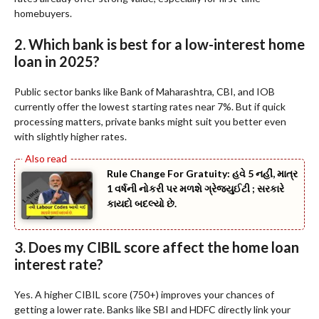
homebuyers.
2. Which bank is best for a low-interest home
loan in 2025?
Public sector banks like Bank of Maharashtra, CBI, and IOB
currently offer the lowest starting rates near 7%. But if quick
processing matters, private banks might suit you better even
with slightly higher rates.
Rule Change For Gratuity: હવે 5 નહીં, માત્ર
1 વર્ષની નોકરી પર મળશે ગ્રેજ્યુઈટી ; સરકારે
કાયદો બદલ્યો છે.
3. Does my CIBIL score affect the home loan
interest rate?
Yes. A higher CIBIL score (750+) improves your chances of
getting a lower rate. Banks like SBI and HDFC directly link your