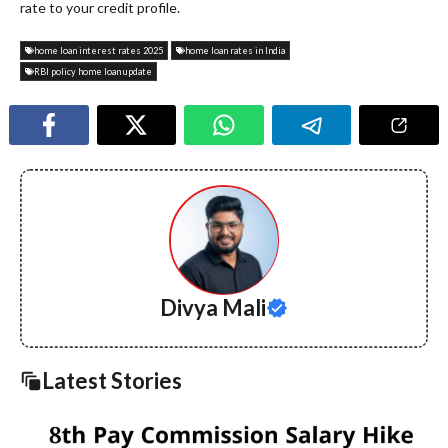
rate to your credit profile.
home loan interest rates 2025
home loan rates in India
RBI policy home loan update
Divya Mali
Latest Stories