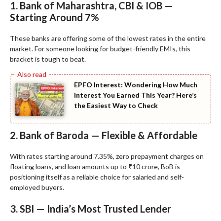
1. Bank of Maharashtra, CBI & IOB —
Starting Around 7%
These banks are offering some of the lowest rates in the entire
market. For someone looking for budget-friendly EMIs, this
bracket is tough to beat.
EPFO Interest: Wondering How Much
Interest You Earned This Year? Here’s
the Easiest Way to Check
2. Bank of Baroda — Flexible & Affordable
With rates starting around 7.35%, zero prepayment charges on
floating loans, and loan amounts up to ₹10 crore, BoB is
positioning itself as a reliable choice for salaried and self-
employed buyers.
3. SBI — India’s Most Trusted Lender