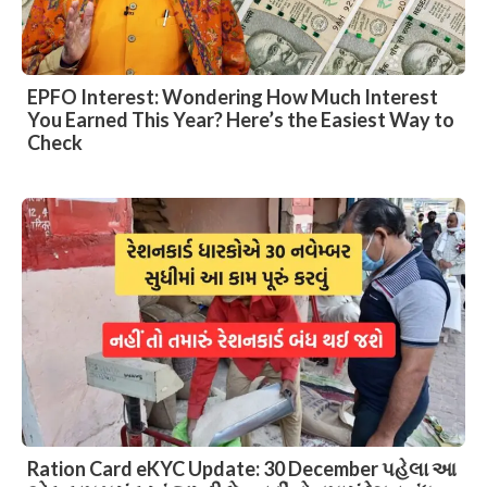
EPFO Interest: Wondering How Much Interest
You Earned This Year? Here’s the Easiest Way to
Check
Ration Card eKYC Update: 30 December પહેલા આ