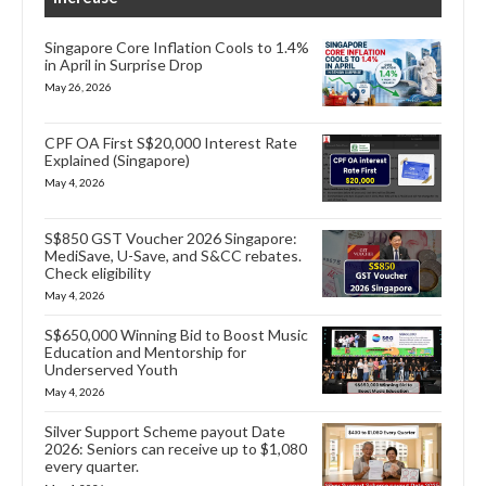
Singapore Core Inflation Cools to 1.4%
in April in Surprise Drop
May 26, 2026
CPF OA First S$20,000 Interest Rate
Explained (Singapore)
May 4, 2026
S$850 GST Voucher 2026 Singapore:
MediSave, U-Save, and S&CC rebates.
Check eligibility
May 4, 2026
S$650,000 Winning Bid to Boost Music
Education and Mentorship for
Underserved Youth
May 4, 2026
Silver Support Scheme payout Date
2026: Seniors can receive up to $1,080
every quarter.