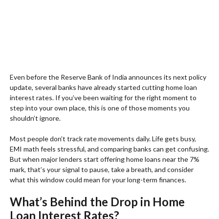
Even before the Reserve Bank of India announces its next policy
update, several banks have already started cutting home loan
interest rates. If you’ve been waiting for the right moment to
step into your own place, this is one of those moments you
shouldn’t ignore.
Most people don’t track rate movements daily. Life gets busy,
EMI math feels stressful, and comparing banks can get confusing.
But when major lenders start offering home loans near the 7%
mark, that’s your signal to pause, take a breath, and consider
what this window could mean for your long-term finances.
What’s Behind the Drop in Home
Loan Interest Rates?