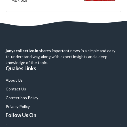
May 4, 2026
janyacollective.in
shares important news in a simple and easy-
to-understand way, along with expert insights and a deep
knowledge of the topic.
Quakes Links
About Us
Contact Us
Corrections Policy
Privacy Policy
Follow Us On