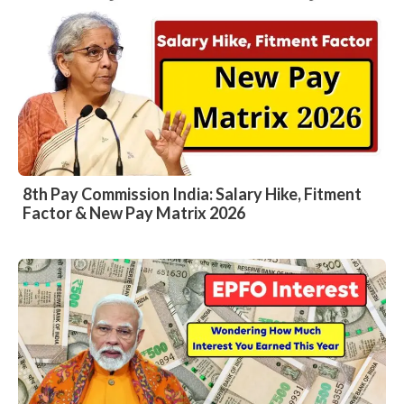
8th Pay Commission India: Salary Hike, Fitment
Factor & New Pay Matrix 2026