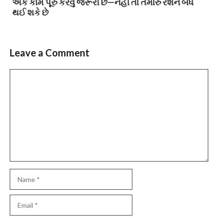
એક કામ પૂરું કરવું જરૂરી છે—નહીં તો તમારું રેશન બંધ
થઈ શકે છે
Leave a Comment
Comment
Name
Email