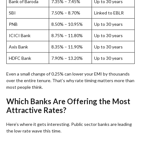
Bank of Baroda
7.35% – 7.45%
Up to 30 years
SBI
7.50% – 8.70%
Linked to EBLR
PNB
8.50% – 10.95%
Up to 30 years
ICICI Bank
8.75% – 11.80%
Up to 30 years
Axis Bank
8.35% – 11.90%
Up to 30 years
HDFC Bank
7.90% – 13.20%
Up to 30 years
Even a small change of 0.25% can lower your EMI by thousands
over the entire tenure. That’s why rate timing matters more than
most people think.
Which Banks Are Offering the Most
Attractive Rates?
Here’s where it gets interesting. Public sector banks are leading
the low-rate wave this time.