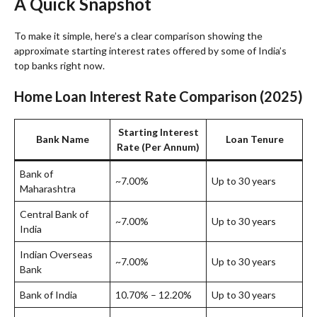
A Quick Snapshot
To make it simple, here’s a clear comparison showing the
approximate starting interest rates offered by some of India’s
top banks right now.
Home Loan Interest Rate Comparison (2025)
Starting Interest
Bank Name
Loan Tenure
Rate (Per Annum)
Bank of
~7.00%
Up to 30 years
Maharashtra
Central Bank of
~7.00%
Up to 30 years
India
Indian Overseas
~7.00%
Up to 30 years
Bank
Bank of India
10.70% – 12.20%
Up to 30 years