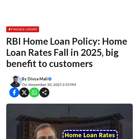
FINANCE UPDATE
RBI Home Loan Policy: Home
Loan Rates Fall in 2025, big
benefit to customers
By
Divya Mali
On: November 30, 2025 3:55 PM