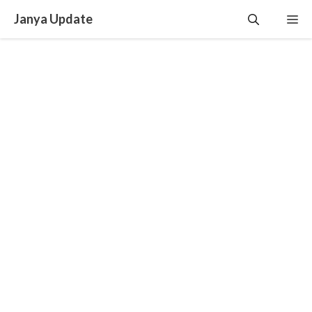
Skip
Janya Update
Me
to
content