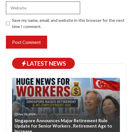
Website
Save my name, email, and website in this browser for the next
time I comment.
LATEST NEWS
May 26, 2026
Singapore Announces Major Retirement Rule
Update for Senior Workers , Retirement Age to
Increase