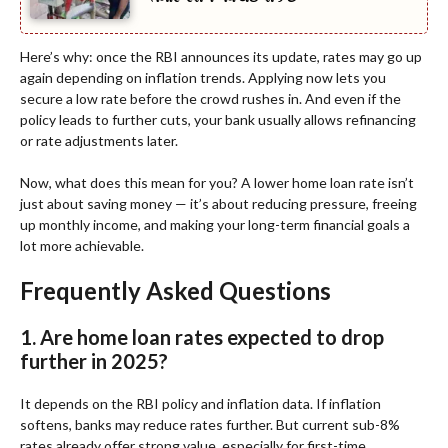
Here’s why: once the RBI announces its update, rates may go up
again depending on inflation trends. Applying now lets you
secure a low rate before the crowd rushes in. And even if the
policy leads to further cuts, your bank usually allows refinancing
or rate adjustments later.
Now, what does this mean for you? A lower home loan rate isn’t
just about saving money — it’s about reducing pressure, freeing
up monthly income, and making your long-term financial goals a
lot more achievable.
Frequently Asked Questions
1. Are home loan rates expected to drop
further in 2025?
It depends on the RBI policy and inflation data. If inflation
softens, banks may reduce rates further. But current sub-8%
rates already offer strong value, especially for first-time