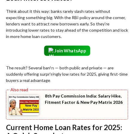
Think about it this way: banks rarely slash rates without
expecting something big. With the RBI policy around the corner,
lenders want to attract new borrowers early. So they’re
introducing lower rates to stay ahead of the competition and lock
in more home loan customers.
Join WhatsApp
The result? Several banks — both public and private — are
suddenly offering surprisingly low rates for 2025, giving first-time
buyers a real advantage.
8th Pay Commission India: Salary Hike,
Fitment Factor & New Pay Matrix 2026
Current Home Loan Rates for 2025: