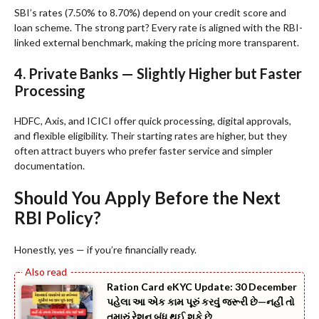
SBI’s rates (7.50% to 8.70%) depend on your credit score and
loan scheme. The strong part? Every rate is aligned with the RBI-
linked external benchmark, making the pricing more transparent.
4. Private Banks — Slightly Higher but Faster
Processing
HDFC, Axis, and ICICI offer quick processing, digital approvals,
and flexible eligibility. Their starting rates are higher, but they
often attract buyers who prefer faster service and simpler
documentation.
Should You Apply Before the Next
RBI Policy?
Honestly, yes — if you’re financially ready.
Ration Card eKYC Update: 30 December
પહેલા આ એક કામ પૂરું કરવું જરૂરી છે—નહીં તો
તમારું રેશન બંધ થઈ શકે છે