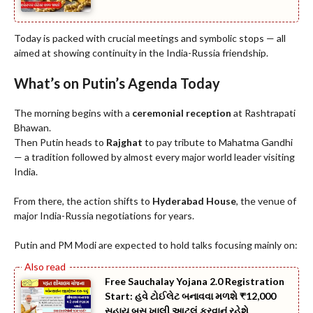
Today is packed with crucial meetings and symbolic stops — all
aimed at showing continuity in the India-Russia friendship.
What’s on Putin’s Agenda Today
The morning begins with a
ceremonial reception
at Rashtrapati
Bhawan.
Then Putin heads to
Rajghat
to pay tribute to Mahatma Gandhi
— a tradition followed by almost every major world leader visiting
India.
From there, the action shifts to
Hyderabad House
, the venue of
major India-Russia negotiations for years.
Putin and PM Modi are expected to hold talks focusing mainly on:
Free Sauchalay Yojana 2.0 Registration
Start: હવે ટોઈલેટ બનાવવા મળશે ₹12,000
સહાય બસ ખાલી આટલું કરવાનું રહેશે