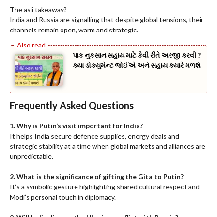
The asli takeaway?
India and Russia are signalling that despite global tensions, their
channels remain open, warm and strategic.
પાક નુકસાન સહાય માટે કેવી રીતે અરજી કરવી ?
ક્યા ડોક્યુમેન્ટ જોઈએ અને સહાય ક્યારે મળશે
Frequently Asked Questions
1. Why is Putin’s visit important for India?
It helps India secure defence supplies, energy deals and
strategic stability at a time when global markets and alliances are
unpredictable.
2. What is the significance of gifting the Gita to Putin?
It’s a symbolic gesture highlighting shared cultural respect and
Modi’s personal touch in diplomacy.