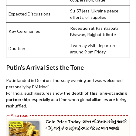
Su-57 jets, Ukraine peace
Expected Discussions
efforts, oil supplies
Reception at Rashtrapati
Key Ceremonies
Bhawan, Rajghat tribute
Two-day visit, departure
Duration
around 9 pm Friday
Putin’s Arrival Sets the Tone
Putin landed in Delhi on Thursday evening and was welcomed
personally by PM Modi.
For India, such gestures show the
depth of this long-standing
partnership
, especially at a time when global alliances are being
reshuffled.
Gold Price Today: લગ્ન સીઝનમાં સોનું આજે
મોંઘું થયું કે સસ્તું શહેરવાર લેટેસ્ટ ભાવ જાણો