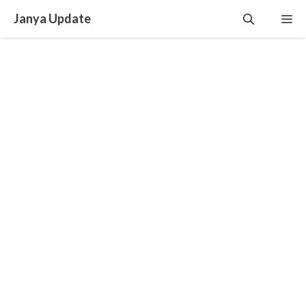
Skip
Janya Update
Me
to
content