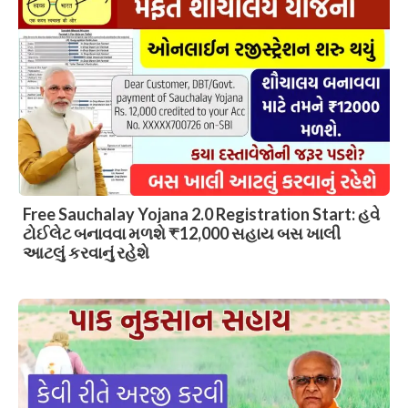
Free Sauchalay Yojana 2.0 Registration Start: હવે
ટોઈલેટ બનાવવા મળશે ₹12,000 સહાય બસ ખાલી
આટલું કરવાનું રહેશે