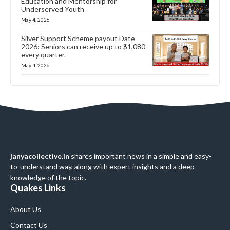
Education and Mentorship for
Underserved Youth
May 4, 2026
Silver Support Scheme payout Date
2026: Seniors can receive up to $1,080
every quarter.
May 4, 2026
janyacollective.in
shares important news in a simple and easy-
to-understand way, along with expert insights and a deep
knowledge of the topic.
Quakes Links
About Us
Contact Us