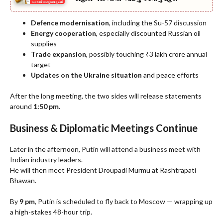
Defence modernisation
, including the Su-57 discussion
Energy cooperation
, especially discounted Russian oil
supplies
Trade expansion
, possibly touching ₹3 lakh crore annual
target
Updates on the Ukraine situation
and peace efforts
After the long meeting, the two sides will release statements
around
1:50 pm
.
Business & Diplomatic Meetings Continue
Later in the afternoon, Putin will attend a business meet with
Indian industry leaders.
He will then meet President Droupadi Murmu at Rashtrapati
Bhawan.
By
9 pm
, Putin is scheduled to fly back to Moscow — wrapping up
a high-stakes 48-hour trip.