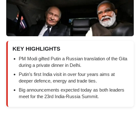
KEY HIGHLIGHTS
PM Modi gifted Putin a Russian translation of the Gita
during a private dinner in Delhi.
Putin’s first India visit in over four years aims at
deeper defence, energy and trade ties.
Big announcements expected today as both leaders
meet for the 23rd India-Russia Summit.