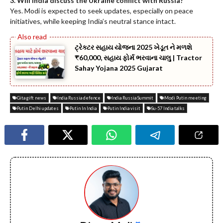
3. Will India discuss the Ukraine conflict with Russia?
Yes. Modi is expected to seek updates, especially on peace
initiatives, while keeping India’s neutral stance intact.
ટ્રેક્ટર સહાય યોજના 2025 ખેડૂત ને મળશે
₹60,000, સહાય ફોર્મ ભરવાના ચાલુ | Tractor
Sahay Yojana 2025 Gujarat
Gita gift news
India Russia defence
India Russia Summit
Modi Putin meeting
Putin Delhi updates
Putin In India
Putin India visit
Su-57 India talks