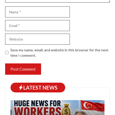
Name
Email
Website
Save my name, email, and website in this browser for the next
time I comment.
LATEST NEWS