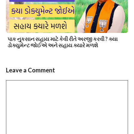
પાક નુકસાન સહાય માટે કેવી રીતે અરજી કરવી ? ક્યા
ડોક્યુમેન્ટ જોઈએ અને સહાય ક્યારે મળશે
Leave a Comment
Comment