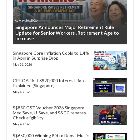
May 26, 2026
Singapore Announces Major Retirement Rule
Update for Senior Workers , Retirement Age to
Increase
Singapore Core Inflation Cools to 1.4%
in April in Surprise Drop
May 26, 2026
CPF OA First S$20,000 Interest Rate
Explained (Singapore)
May 4, 2026
S$850 GST Voucher 2026 Singapore:
MediSave, U-Save, and S&CC rebates.
Check eligibility
May 4, 2026
S$650,000 Winning Bid to Boost Music