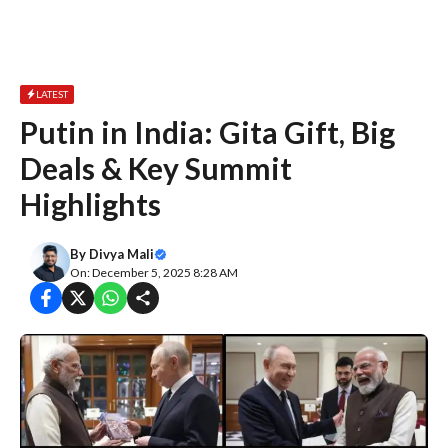
LATEST
Putin in India: Gita Gift, Big
Deals & Key Summit
Highlights
By
Divya Mali
On: December 5, 2025 8:28 AM