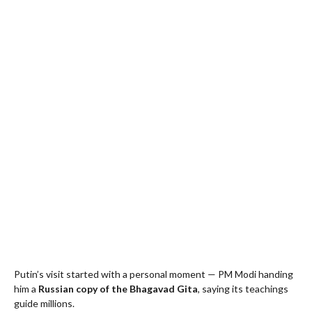
Putin’s visit started with a personal moment — PM Modi handing
him a
Russian copy of the Bhagavad Gita
, saying its teachings
guide millions.