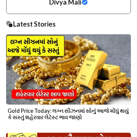
Divya Mali
Latest Stories
Gold Price Today: લગ્ન સીઝનમાં સોનું આજે મોંઘું થયું
કે સસ્તું શહેરવાર લેટેસ્ટ ભાવ જાણો