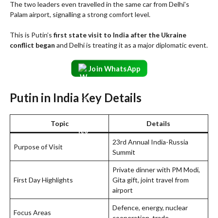
The two leaders even travelled in the same car from Delhi’s
Palam airport, signalling a strong comfort level.
This is Putin’s
first state visit to India after the Ukraine
conflict began
and Delhi is treating it as a major diplomatic event.
Join WhatsApp
Putin in India Key Details
Topic
Details
23rd Annual India-Russia
Purpose of Visit
Summit
Private dinner with PM Modi,
First Day Highlights
Gita gift, joint travel from
airport
Defence, energy, nuclear
Focus Areas
cooperation, trade