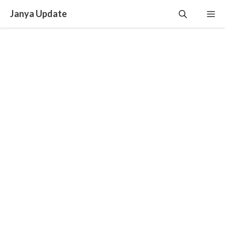
Skip
Janya Update
Me
to
content