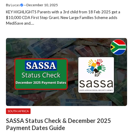
By
Lucas
—
December 10, 2025
KEY HIGHLIGHTS Parents with a 3rd child from 18 Feb 2025 get a
$10,000 CDA First Step Grant. New Large Families Scheme adds
MediSave and....
SOUTH AFRICA
SASSA Status Check & December 2025
Payment Dates Guide