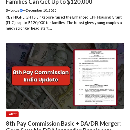
Families Can Get Up to $120,000
By
Lucas
—
December 10, 2025
KEY HIGHLIGHTS Singapore raised the Enhanced CPF Housing Grant
(EHG) cap to $120,000 for families. The boost gives young couples a
much stronger head start....
LATEST
8th Pay Commission Basic + DA/DR Merger: