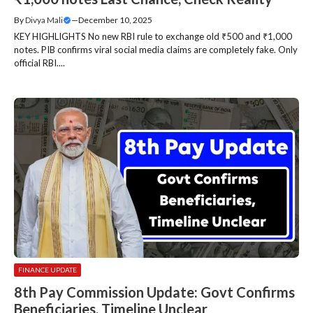
By
Divya Mali
—
December 10, 2025
KEY HIGHLIGHTS No new RBI rule to exchange old ₹500 and ₹1,000
notes. PIB confirms viral social media claims are completely fake. Only
official RBI....
FINANCE UPDATE
8th Pay Commission Update: Govt Confirms
Beneficiaries, Timeline Unclear