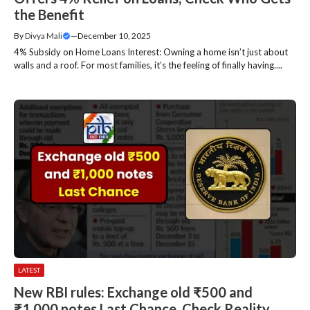
the Benefit
By
Divya Mali
—
December 10, 2025
4% Subsidy on Home Loans Interest: Owning a home isn’t just about
walls and a roof. For most families, it’s the feeling of finally having....
LATEST
New RBI rules: Exchange old ₹500 and
₹1,000 notes Last Chance, Check Reality