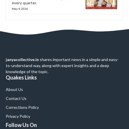
every quarter.
May 4, 2026
janyacollective.in
shares important news in a simple and easy-
to-understand way, along with expert insights and a deep
knowledge of the topic.
Quakes Links
About Us
Contact Us
Corrections Policy
Privacy Policy
Follow Us On