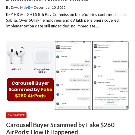
By
Divya Mali
—
December 10, 2025
KEY HIGHLIGHTS 8th Pay Commission beneficiaries confirmed in Lok
Sabha. Over 50 lakh employees and 69 lakh pensioners covered.
Implementation date still undecided; no immediate....
SINGAPORE
Carousell Buyer Scammed by Fake $260
AirPods: How It Happened