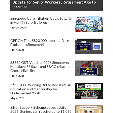
Update for Senior Workers , Retirement Age to
Increase
Singapore Core Inflation Cools to 1.4%
in April in Surprise Drop
May 26, 2026
CPF OA First S$20,000 Interest Rate
Explained (Singapore)
May 4, 2026
S$850 GST Voucher 2026 Singapore:
MediSave, U-Save, and S&CC rebates.
Check eligibility
May 4, 2026
S$650,000 Winning Bid to Boost Music
Education and Mentorship for
Underserved Youth
May 4, 2026
Silver Support Scheme payout Date
2026: Seniors can receive up to $1,080