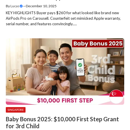
By
Lucas
—
December 10, 2025
KEY HIGHLIGHTS Buyer pays $260 for what looked like brand new
AirPods Pro on Carousell. Counterfeit set mimicked Apple warranty,
serial number, and features convincingly.....
SINGAPORE
Baby Bonus 2025: $10,000 First Step Grant
for 3rd Child