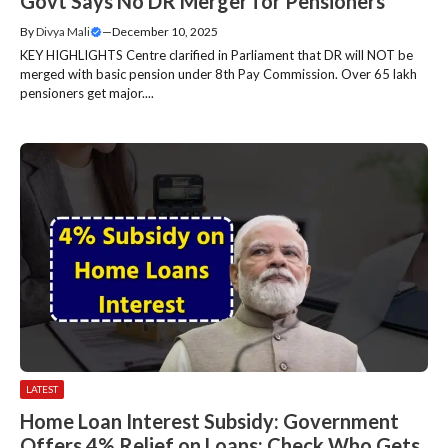
Govt Says No DR Merger for Pensioners
By
Divya Mali
—
December 10, 2025
KEY HIGHLIGHTS Centre clarified in Parliament that DR will NOT be
merged with basic pension under 8th Pay Commission. Over 65 lakh
pensioners get major....
LATEST
Home Loan Interest Subsidy: Government
Offers 4% Relief on Loans; Check Who Gets