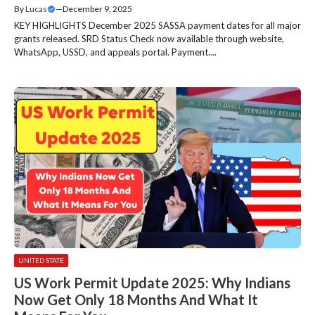
By
Lucas
—
December 9, 2025
KEY HIGHLIGHTS December 2025 SASSA payment dates for all major
grants released. SRD Status Check now available through website,
WhatsApp, USSD, and appeals portal. Payment....
UNITED STATE
US Work Permit Update 2025: Why Indians
Now Get Only 18 Months And What It