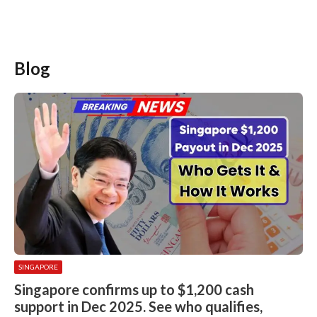
Blog
SINGAPORE
Singapore confirms up to $1,200 cash
support in Dec 2025. See who qualifies,