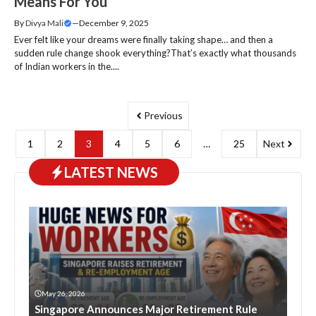
Means For You
By
Divya Mali
—
December 9, 2025
Ever felt like your dreams were finally taking shape… and then a
sudden rule change shook everything?That’s exactly what thousands
of Indian workers in the....
Previous
1
2
3
4
5
6
…
25
Next
LATEST NEWS
May 26, 2026
Singapore Announces Major Retirement Rule