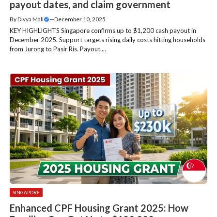
payout dates, and claim government
By
Divya Mali
—
December 10, 2025
KEY HIGHLIGHTS Singapore confirms up to $1,200 cash payout in
December 2025. Support targets rising daily costs hitting households
from Jurong to Pasir Ris. Payout....
SINGAPORE
Enhanced CPF Housing Grant 2025: How