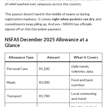
of relief washed over campuses across the country.
This payout doesn’t land in the middle of exams or during
registration madness. It comes
right when pockets run dry
, and
commitments keep piling up. And yes—NSFAS has officially
signed off on this December payment.
NSFAS December 2025 Allowance at a
Glance
Allowance Type
Amount
What It Covers
Daily needs,
Personal Care
R1,500
toiletries, data
Food and basic
Meals
R2,000
nutrition
Local commuting
Transport
R1,700
and travel