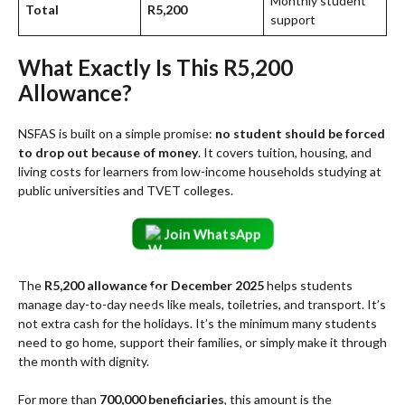
Monthly student
Total
R5,200
support
What Exactly Is This R5,200
Allowance?
NSFAS is built on a simple promise:
no student should be forced
to drop out because of money
. It covers tuition, housing, and
living costs for learners from low-income households studying at
public universities and TVET colleges.
Join WhatsApp
The
R5,200 allowance for December 2025
helps students
manage day-to-day needs like meals, toiletries, and transport. It’s
not extra cash for the holidays. It’s the minimum many students
need to go home, support their families, or simply make it through
the month with dignity.
For more than
700,000 beneficiaries
, this amount is the