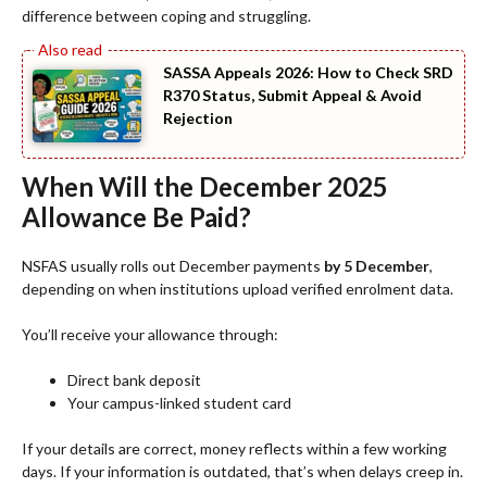
difference between coping and struggling.
SASSA Appeals 2026: How to Check SRD
R370 Status, Submit Appeal & Avoid
Rejection
When Will the December 2025
Allowance Be Paid?
NSFAS usually rolls out December payments
by 5 December
,
depending on when institutions upload verified enrolment data.
You’ll receive your allowance through:
Direct bank deposit
Your campus-linked student card
If your details are correct, money reflects within a few working
days. If your information is outdated, that’s when delays creep in.