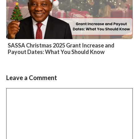
SASSA Christmas 2025 Grant Increase and
Payout Dates: What You Should Know
Leave a Comment
Comment