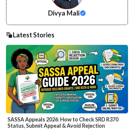
Divya Mali
Latest Stories
SASSA Appeals 2026: How to Check SRD R370
Status, Submit Appeal & Avoid Rejection