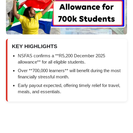
KEY HIGHLIGHTS
NSFAS confirms a **R5,200 December 2025
allowance** for all eligible students.
Over **700,000 learners** will benefit during the most
financially stressful month.
Early payout expected, offering timely relief for travel,
meals, and essentials.