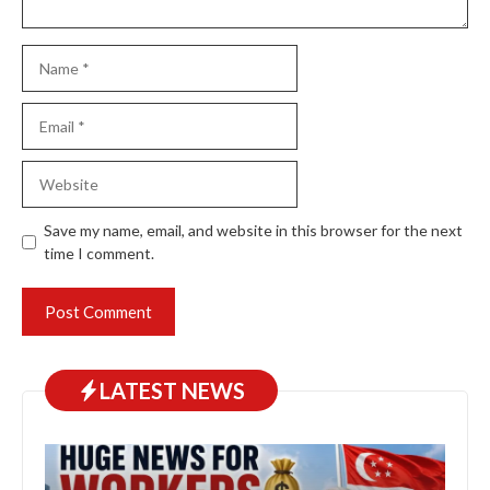
Name
Email
Website
Save my name, email, and website in this browser for the next
time I comment.
LATEST NEWS