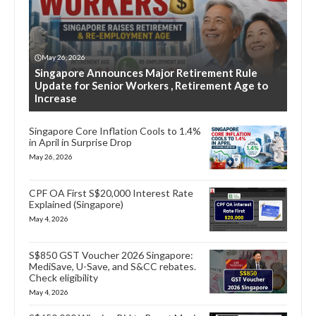
May 26, 2026
Singapore Announces Major Retirement Rule
Update for Senior Workers , Retirement Age to
Increase
Singapore Core Inflation Cools to 1.4%
in April in Surprise Drop
May 26, 2026
CPF OA First S$20,000 Interest Rate
Explained (Singapore)
May 4, 2026
S$850 GST Voucher 2026 Singapore:
MediSave, U-Save, and S&CC rebates.
Check eligibility
May 4, 2026