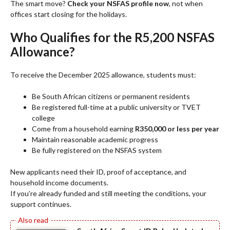
The smart move?
Check your NSFAS profile now
, not when
offices start closing for the holidays.
Who Qualifies for the R5,200 NSFAS
Allowance?
To receive the December 2025 allowance, students must:
Be South African citizens or permanent residents
Be registered full-time at a public university or TVET
college
Come from a household earning
R350,000 or less per year
Maintain reasonable academic progress
Be fully registered on the NSFAS system
New applicants need their ID, proof of acceptance, and
household income documents.
If you’re already funded and still meeting the conditions, your
support continues.