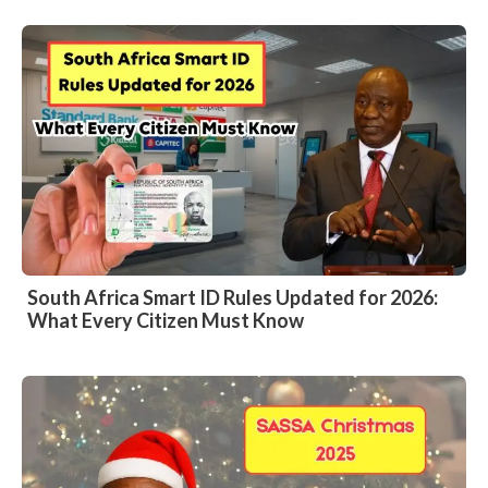
South Africa Smart ID Rules Updated for 2026:
What Every Citizen Must Know