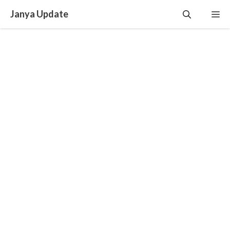
Skip
Janya Update
Me
to
content