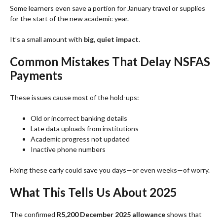
Some learners even save a portion for January travel or supplies
for the start of the new academic year.
It’s a small amount with
big, quiet impact
.
Common Mistakes That Delay NSFAS
Payments
These issues cause most of the hold-ups:
Old or incorrect banking details
Late data uploads from institutions
Academic progress not updated
Inactive phone numbers
Fixing these early could save you days—or even weeks—of worry.
What This Tells Us About 2025
The confirmed
R5,200 December 2025 allowance
shows that