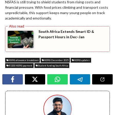
NSFAS is still trying to shield students from rising costs and
financial pressure. With food prices climbing and transport costs
unpredictable, this support keeps many young people on track
academically and emotionally.
South Africa Extends Smart ID &
Passport Hours in Dec–Jan
NSFAS allowance breakdown
NSFAS December 2025
NSFAS updates
R5200 NSFAS payment
Student funding South Africa