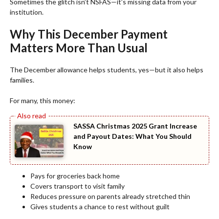
Sometimes the glitch isn’t NSFAS—it’s missing data from your
institution.
Why This December Payment
Matters More Than Usual
The December allowance helps students, yes—but it also helps
families.
For many, this money:
SASSA Christmas 2025 Grant Increase
and Payout Dates: What You Should
Know
Pays for groceries back home
Covers transport to visit family
Reduces pressure on parents already stretched thin
Gives students a chance to rest without guilt