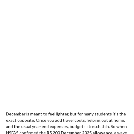
December is meant to feel lighter, but for many students it’s the
exact opposite. Once you add travel costs, helping out at home,
and the usual year-end expenses, budgets stretch thin. So when
NSFAS confirmed the
R5,200 December 2025 allowance
, a wave