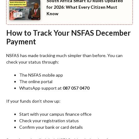
South Africa Smart ID Rules Updated
for 2026: What Every Citizen Must
Know
How to Track Your NSFAS December
Payment
NSFAS has made tracking much simpler than before. You can
check your status through:
The NSFAS mobile app
The online portal
WhatsApp support at
087 057 0470
If your funds don’t show up:
Start with your campus finance office
Check your registration status
Confirm your bank or card details