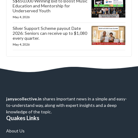
S$650,000 Winning Bid to Boost Music
Education and Mentorship for
Underserved Youth
May 4, 2026
Silver Support Scheme payout Date
2026: Seniors can receive up to $1,080
every quarter.
May 4, 2026
janyacollective.in
shares important news in a simple and easy-
to-understand way, along with expert insights and a deep
knowledge of the topic.
Quakes Links
About Us