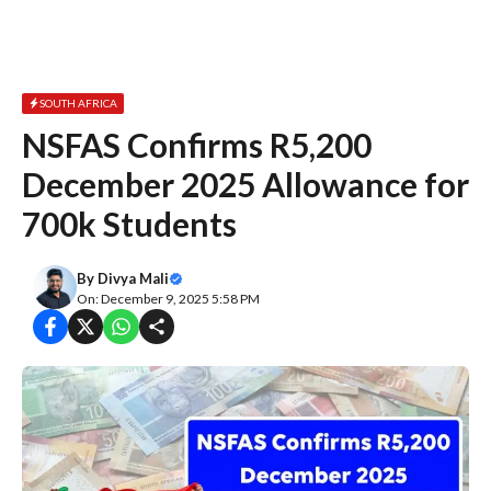
SOUTH AFRICA
NSFAS Confirms R5,200
December 2025 Allowance for
700k Students
By
Divya Mali
On: December 9, 2025 5:58 PM