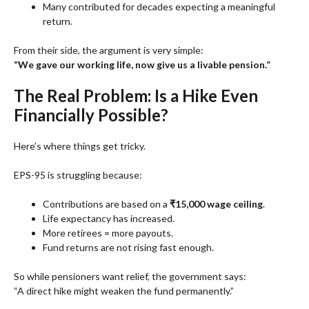
Many contributed for decades expecting a meaningful
return.
From their side, the argument is very simple:
“We gave our working life, now give us a livable pension.”
The Real Problem: Is a Hike Even
Financially Possible?
Here’s where things get tricky.
EPS-95 is struggling because:
Contributions are based on a
₹15,000 wage ceiling
.
Life expectancy has increased.
More retirees = more payouts.
Fund returns are not rising fast enough.
So while pensioners want relief, the government says:
“A direct hike might weaken the fund permanently.”