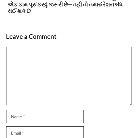
એક કામ પૂરું કરવું જરૂરી છે—નહીં તો તમારું રેશન બંધ
થઈ શકે છે
Leave a Comment
Comment
Name
Email