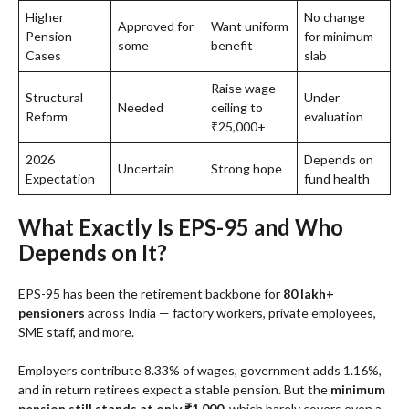
Higher
No change
Approved for
Want uniform
Pension
for minimum
some
benefit
Cases
slab
Raise wage
Structural
Under
Needed
ceiling to
Reform
evaluation
₹25,000+
2026
Depends on
Uncertain
Strong hope
Expectation
fund health
What Exactly Is EPS-95 and Who
Depends on It?
EPS-95 has been the retirement backbone for
80 lakh+
pensioners
across India — factory workers, private employees,
SME staff, and more.
Employers contribute 8.33% of wages, government adds 1.16%,
and in return retirees expect a stable pension. But the
minimum
pension still stands at only ₹1,000
, which barely covers even a