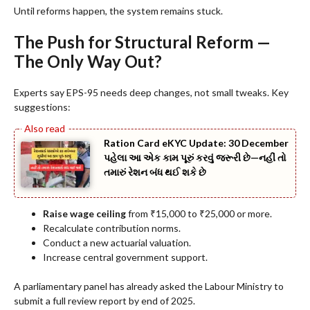
Until reforms happen, the system remains stuck.
The Push for Structural Reform —
The Only Way Out?
Experts say EPS-95 needs deep changes, not small tweaks. Key
suggestions:
Ration Card eKYC Update: 30 December
પહેલા આ એક કામ પૂરું કરવું જરૂરી છે—નહીં તો
તમારું રેશન બંધ થઈ શકે છે
Raise wage ceiling
from ₹15,000 to ₹25,000 or more.
Recalculate contribution norms.
Conduct a new actuarial valuation.
Increase central government support.
A parliamentary panel has already asked the Labour Ministry to
submit a full review report by end of 2025.