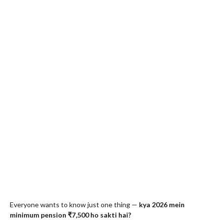
Everyone wants to know just one thing —
kya 2026 mein
minimum pension ₹7,500 ho sakti hai?