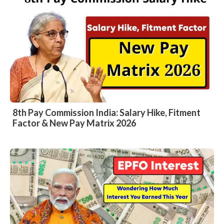
8th Pay Commission India: Salary Hike, Fitment
Factor & New Pay Matrix 2026