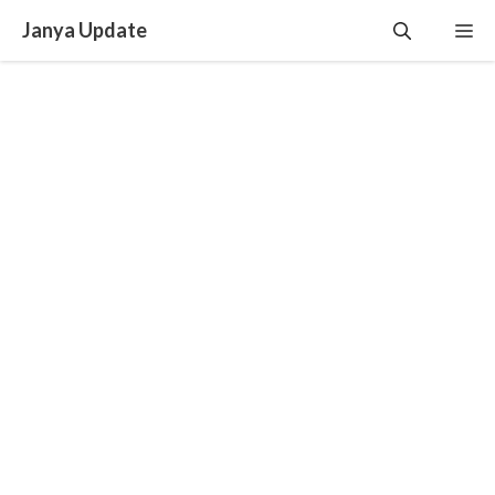
Skip
Janya Update
Me
to
content