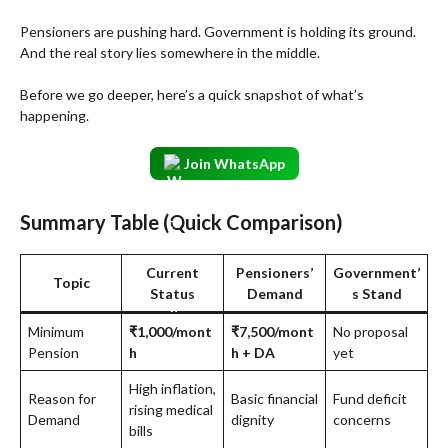
Pensioners are pushing hard. Government is holding its ground.
And the real story lies somewhere in the middle.
Before we go deeper, here’s a quick snapshot of what’s
happening.
Join WhatsApp
Summary Table (Quick Comparison)
Current
Pensioners’
Government’
Topic
Status
Demand
s Stand
Minimum
₹1,000/mont
₹7,500/mont
No proposal
Pension
h
h + DA
yet
High inflation,
Reason for
Basic financial
Fund deficit
rising medical
Demand
dignity
concerns
bills