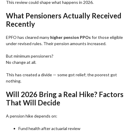
This review could shape what happens in 2026.
What Pensioners Actually Received
Recently
EPFO has cleared many
higher pension PPOs
for those eligible
under revised rules. Their pension amounts increased.
But minimum pensioners?
No change at all.
This has created a divide — some got relief; the poorest got
nothing.
Will 2026 Bring a Real Hike? Factors
That Will Decide
A pension hike depends on:
Fund health after actuarial review