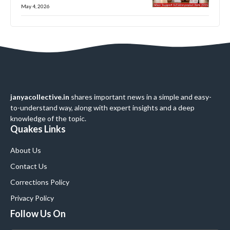
May 4, 2026
janyacollective.in
shares important news in a simple and easy-
to-understand way, along with expert insights and a deep
knowledge of the topic.
Quakes Links
About Us
Contact Us
Corrections Policy
Privacy Policy
Follow Us On