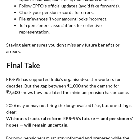
Follow EPFO’s official updates (avoid fake forwards).
Check your pension records for errors.
File grievances if your amount looks incorrect.
Join pensioners’ associations for collective
representation.
Staying alert ensures you don’t miss any future benefits or
arrears.
Final Take
EPS-95 has supported India’s organised-sector workers for
decades. But the gap between
₹1,000
and the demand for
₹7,500
shows how outdated the minimum pension has become.
2026 may or may not bring the long-awaited hike, but one thing is
clear:
Without structural reform, EPS-95’s future — and pensioners’
hopes — will remain uncertain.
For now, pensioners must stay informed and prepared while the