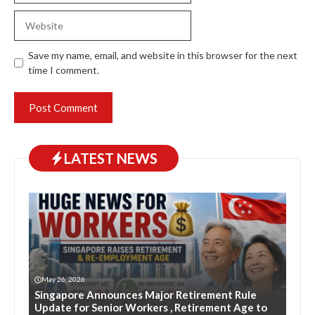
Website
Save my name, email, and website in this browser for the next
time I comment.
LATEST NEWS
May 26, 2026
Singapore Announces Major Retirement Rule
Update for Senior Workers , Retirement Age to