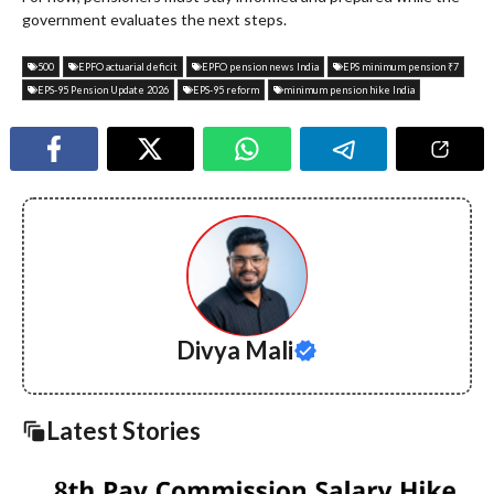
government evaluates the next steps.
500
EPFO actuarial deficit
EPFO pension news India
EPS minimum pension ₹7
EPS-95 Pension Update 2026
EPS-95 reform
minimum pension hike India
Divya Mali
Latest Stories