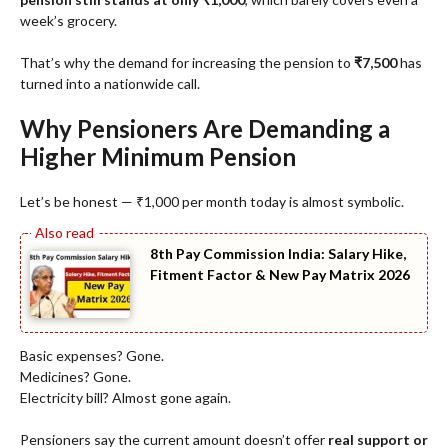
week’s grocery.
That’s why the demand for increasing the pension to
₹7,500
has
turned into a nationwide call.
Why Pensioners Are Demanding a
Higher Minimum Pension
Let’s be honest — ₹1,000 per month today is almost symbolic.
8th Pay Commission India: Salary Hike,
Fitment Factor & New Pay Matrix 2026
Basic expenses? Gone.
Medicines? Gone.
Electricity bill? Almost gone again.
Pensioners say the current amount doesn’t offer
real support or