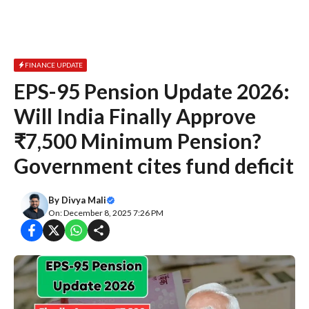
FINANCE UPDATE
EPS-95 Pension Update 2026:
Will India Finally Approve
₹7,500 Minimum Pension?
Government cites fund deficit
By
Divya Mali
On: December 8, 2025 7:26 PM