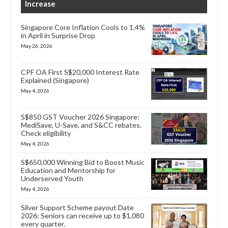
Increase
Singapore Core Inflation Cools to 1.4%
in April in Surprise Drop
May 26, 2026
CPF OA First S$20,000 Interest Rate
Explained (Singapore)
May 4, 2026
S$850 GST Voucher 2026 Singapore:
MediSave, U-Save, and S&CC rebates.
Check eligibility
May 4, 2026
S$650,000 Winning Bid to Boost Music
Education and Mentorship for
Underserved Youth
May 4, 2026
Silver Support Scheme payout Date
2026: Seniors can receive up to $1,080
every quarter.