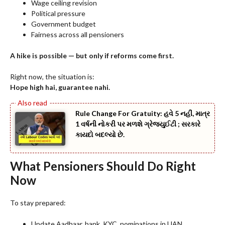
Wage ceiling revision
Political pressure
Government budget
Fairness across all pensioners
A hike is possible — but only if reforms come first.
Right now, the situation is:
Hope high hai, guarantee nahi.
Rule Change For Gratuity: હવે 5 નહીં, માત્ર
1 વર્ષની નોકરી પર મળશે ગ્રેજ્યુઈટી ; સરકારે
કાયદો બદલ્યો છે.
What Pensioners Should Do Right
Now
To stay prepared:
Update Aadhaar, bank, KYC, nominations in UAN.