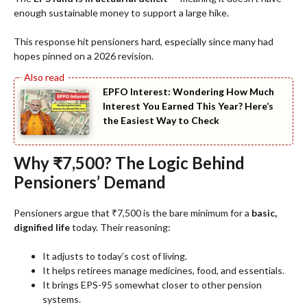
enough sustainable money to support a large hike.
This response hit pensioners hard, especially since many had
hopes pinned on a 2026 revision.
EPFO Interest: Wondering How Much
Interest You Earned This Year? Here’s
the Easiest Way to Check
Why ₹7,500? The Logic Behind
Pensioners’ Demand
Pensioners argue that ₹7,500 is the bare minimum for a
basic,
dignified life
today. Their reasoning:
It adjusts to today’s cost of living.
It helps retirees manage medicines, food, and essentials.
It brings EPS-95 somewhat closer to other pension
systems.