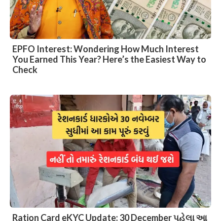
EPFO Interest: Wondering How Much Interest
You Earned This Year? Here’s the Easiest Way to
Check
Ration Card eKYC Update: 30 December પહેલા આ