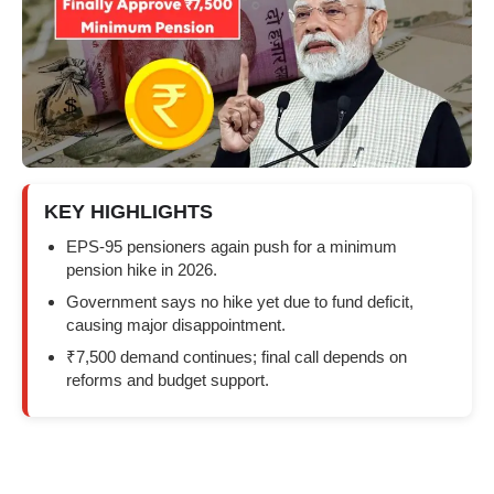
KEY HIGHLIGHTS
EPS-95 pensioners again push for a minimum
pension hike in 2026.
Government says no hike yet due to fund deficit,
causing major disappointment.
₹7,500 demand continues; final call depends on
reforms and budget support.