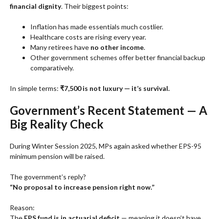
financial dignity
. Their biggest points:
Inflation has made essentials much costlier.
Healthcare costs are rising every year.
Many retirees have
no other income
.
Other government schemes offer better financial backup
comparatively.
In simple terms:
₹7,500 is not luxury — it’s survival.
Government’s Recent Statement — A
Big Reality Check
During Winter Session 2025, MPs again asked whether EPS-95
minimum pension will be raised.
The government’s reply?
“No proposal to increase pension right now.”
Reason:
The
EPS fund is in actuarial deficit
— meaning it doesn’t have