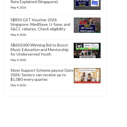
Rate Explained (Singapore)
May 4, 2026
S$850 GST Voucher 2026
Singapore: MediSave, U-Save, and
S&CC rebates. Check eligibility
May 4, 2026
S$650,000 Winning Bid to Boost
Music Education and Mentorship
for Underserved Youth
May 4, 2026
Silver Support Scheme payout Date
2026: Seniors can receive up to
$1,080 every quarter.
May 4, 2026