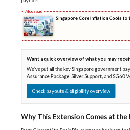
payouts.
Singapore Core Inflation Cools to 1
Want a quick overview of what you may recei
We’ve put all the key Singapore government p
Assurance Package, Silver Support, and SG60 V
Check payouts & eligibility overview
Why This Extension Comes at the 