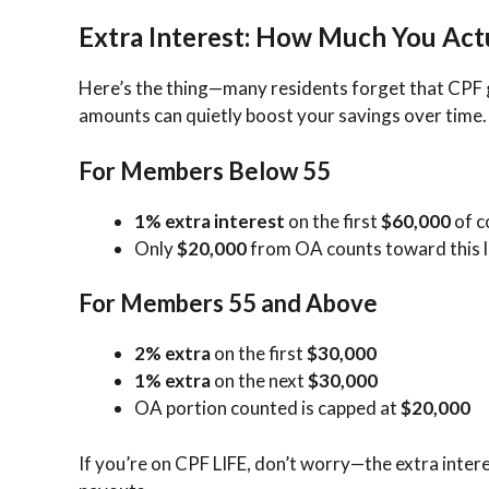
Extra Interest: How Much You Act
Here’s the thing—many residents forget that CPF
amounts can quietly boost your savings over time.
For Members Below 55
1% extra interest
on the first
$60,000
of c
Only
$20,000
from OA counts toward this l
For Members 55 and Above
2% extra
on the first
$30,000
1% extra
on the next
$30,000
OA portion counted is capped at
$20,000
If you’re on CPF LIFE, don’t worry—the extra interes