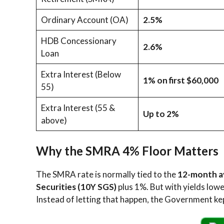
Ordinary Account (OA)
2.5%
HDB Concessionary
2.6%
Loan
Extra Interest (Below
1% on first $60,000
55)
Extra Interest (55 &
Up to 2%
above)
Why the SMRA 4% Floor Matters
The SMRA rate is normally tied to the
12-month a
Securities (10Y SGS)
plus 1%. But with yields low
Instead of letting that happen, the Government kep