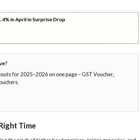
.4% in April in Surprise Drop
ve?
ayouts for 2025–2026 on one page – GST Voucher,
ouchers.
Right Time