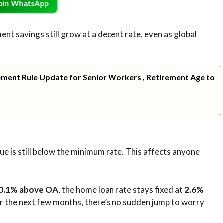
oin WhatsApp
t savings still grow at a decent rate, even as global
ment Rule Update for Senior Workers , Retirement Age to
e is still below the minimum rate. This affects anyone
0.1% above OA
, the home loan rate stays fixed at
2.6%
for the next few months, there’s no sudden jump to worry