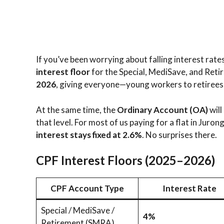
If you’ve been worrying about falling interest rate
interest floor
for the Special, MediSave, and Reti
2026
, giving everyone—young workers to retiree
At the same time, the
Ordinary Account (OA)
will
that level. For most of us paying for a flat in Jur
interest stays fixed at 2.6%
. No surprises there.
CPF Interest Floors (2025–2026)
CPF Account Type
Interest Rate
Special / MediSave /
4%
Retirement (SMRA)