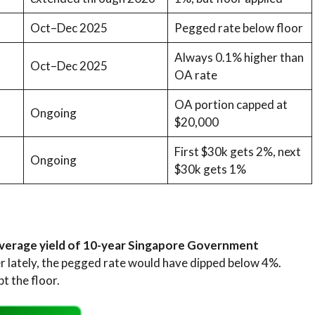
Oct–Dec 2025
Pegged rate below floor
Always 0.1% higher than
Oct–Dec 2025
OA rate
OA portion capped at
Ongoing
$20,000
First $30k gets 2%, next
Ongoing
$30k gets 1%
verage yield of 10-year Singapore Government
er lately, the pegged rate would have dipped below 4%.
t the floor.