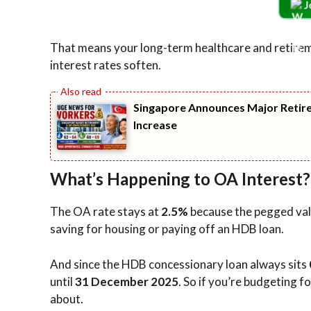
J
That means your long-term healthcare and retiremen
interest rates soften.
Singapore Announces Major Retire
Increase
What’s Happening to OA Interest?
The OA rate stays at
2.5%
because the pegged valu
saving for housing or paying off an HDB loan.
And since the HDB concessionary loan always sits
until
31 December 2025
. So if you’re budgeting 
about.