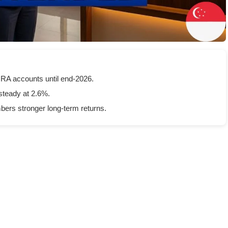
MRA accounts until end-2026.
steady at 2.6%.
ers stronger long-term returns.