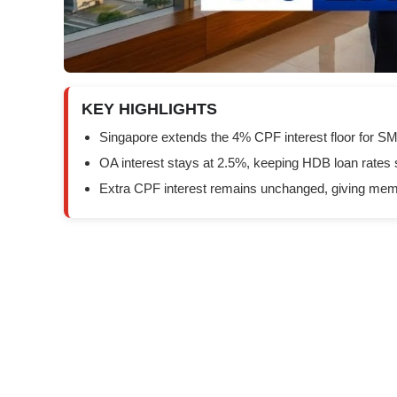
KEY HIGHLIGHTS
Singapore extends the 4% CPF interest floor for S
OA interest stays at 2.5%, keeping HDB loan rates 
Extra CPF interest remains unchanged, giving memb