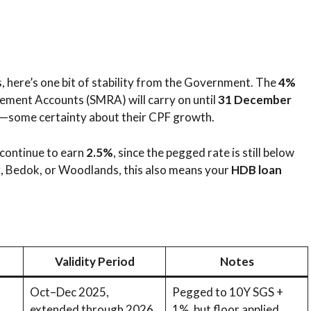
s, here’s one bit of stability from the Government. The
4%
rement Accounts (SMRA) will carry on until
31 December
s—some certainty about their CPF growth.
 continue to earn
2.5%
, since the pegged rate is still below
ong, Bedok, or Woodlands, this also means your
HDB loan
Validity Period
Notes
Oct–Dec 2025,
Pegged to 10Y SGS +
extended through 2026
1%, but floor applied