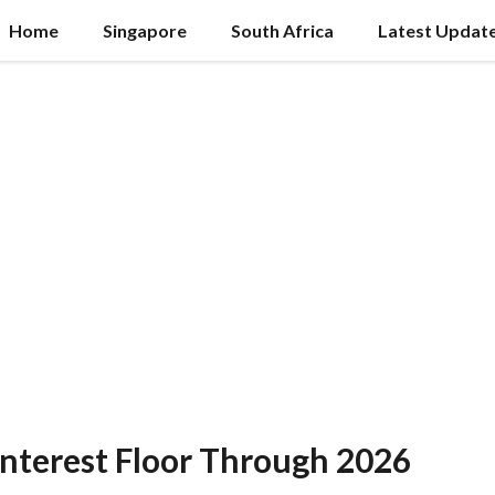
Home
Singapore
South Africa
Latest Updat
nterest Floor Through 2026