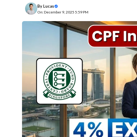
By
Lucas
On: December 9, 2025 5:59 PM