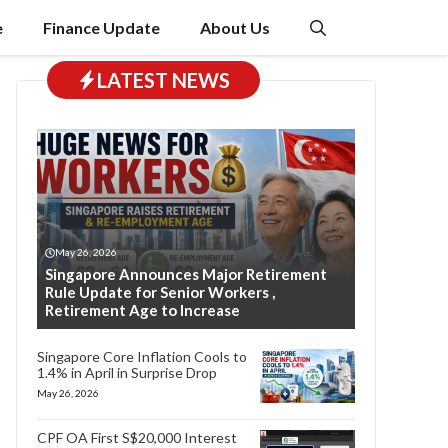
e
Finance Update
About Us
LATEST NEWS
May 26, 2026
Singapore Announces Major Retirement
Rule Update for Senior Workers ,
Retirement Age to Increase
Singapore Core Inflation Cools to
1.4% in April in Surprise Drop
May 26, 2026
CPF OA First S$20,000 Interest