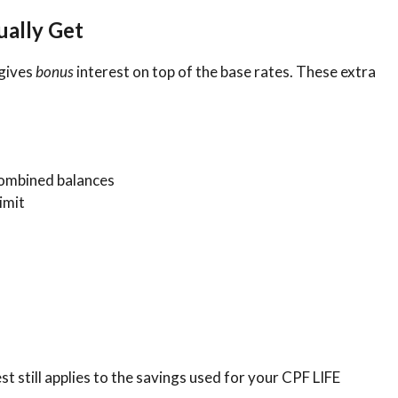
ually Get
 gives
bonus
interest on top of the base rates. These extra
ombined balances
imit
t still applies to the savings used for your CPF LIFE