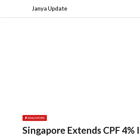
Skip
Janya Update
to
content
SINGAPORE
Singapore Extends CPF 4% I