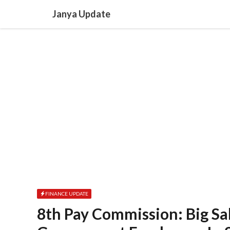
Skip
Janya Update
to
content
FINANCE UPDATE
8th Pay Commission: Big Sa