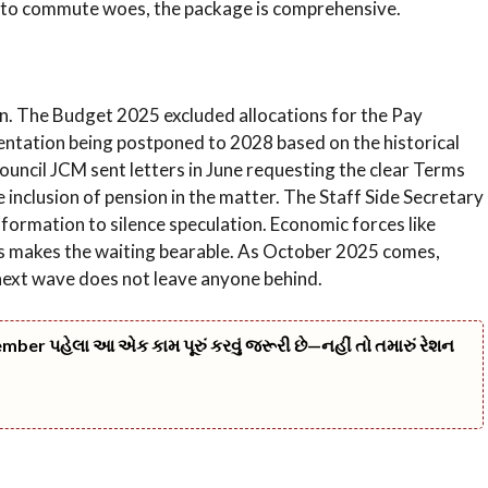
ills to commute woes, the package is comprehensive.
on. The Budget 2025 excluded allocations for the Pay
ntation being postponed to 2028 based on the historical
ouncil JCM sent letters in June requesting the clear Terms
 inclusion of pension in the matter. The Staff Side Secretary
formation to silence speculation. Economic forces like
ars makes the waiting bearable. As October 2025 comes,
e next wave does not leave anyone behind.
er પહેલા આ એક કામ પૂરું કરવું જરૂરી છે—નહીં તો તમારું રેશન