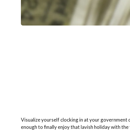
Visualize yourself clocking in at your government d
enough to finally enjoy that lavish holiday with th