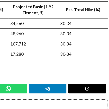
Projected Basic (1.92
₹)
Est. Total Hike (%)
Fitment, ₹)
34,560
30-34
48,960
30-34
107,712
30-34
17,280
30-34