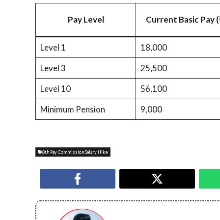
Pay Level
Current Basic Pay (
Level 1
18,000
Level 3
25,500
Level 10
56,100
Minimum Pension
9,000
8th Pay Commission Salary Hike