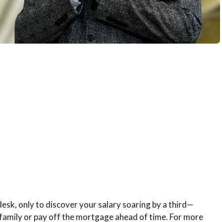
esk, only to discover your salary soaring by a third—
e family or pay off the mortgage ahead of time. For more