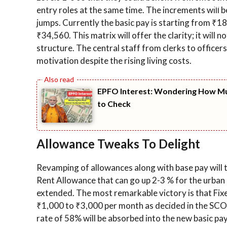
entry roles at the same time. The increments will 
jumps. Currently the basic pay is starting from ₹18,
₹34,560. This matrix will offer the clarity; it will 
structure. The central staff from clerks to officers 
motivation despite the rising living costs.
EPFO Interest: Wondering How Muc
to Check
Allowance Tweaks To Delight
Revamping of allowances along with base pay will t
Rent Allowance that can go up 2-3 % for the urban 
extended. The most remarkable victory is that Fixe
₹1,000 to ₹3,000 per month as decided in the SCO
rate of 58% will be absorbed into the new basic pay