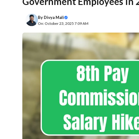
Government Employees In 
By
Divya Mali
On: October 23, 2025 7:09 AM