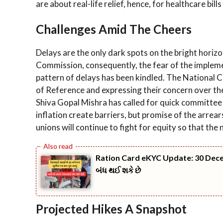
are about real-life relief, hence, for healthcare b
Challenges Amid The Cheers
Delays are the only dark spots on the bright horiz
Commission, consequently, the fear of the impleme
pattern of delays has been kindled. The National C
of Reference and expressing their concern over the
Shiva Gopal Mishra has called for quick committee 
inflation create barriers, but promise of the arre
unions will continue to fight for equity so that th
Ration Card eKYC Update: 30 Decemb
બંધ થઈ શકે છે
Projected Hikes A Snapshot