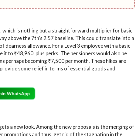
, which is nothing but a straightforward multiplier for basic
way above the 7th’s 2.57 baseline. This could translate into a
of dearness allowance. For a Level 3 employee with a basic
se it to ₹48,960, plus perks. The pensioners would also be
ns perhaps becoming ₹7,500 per month. These hikes are
 provide some relief in terms of essential goods and
oin WhatsApp
 gets a new look. Among the new proposals is the merging of
r promotions and thus, get rid of the stagnation in the