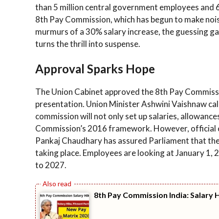
than 5 million central government employees and 6 m
8th Pay Commission, which has begun to make noise
murmurs of a 30% salary increase, the guessing gam
turns the thrill into suspense.
Approval Sparks Hope
The Union Cabinet approved the 8th Pay Commissi
presentation. Union Minister Ashwini Vaishnaw call
commission will not only set up salaries, allowances
Commission’s 2016 framework. However, official co
Pankaj Chaudhary has assured Parliament that the
taking place. Employees are looking at January 1, 20
to 2027.
8th Pay Commission India: Salary 