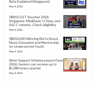
Rate Explained (Singapore)
May 4, 2026
S$850 GST Voucher 2026
Singapore: MediSave, U-Save, and
S&CC rebates. Check eligibility
May 4, 2026
S$650,000 Winning Bid to Boost
Music Education and Mentorship
for Underserved Youth
May 4, 2026
Silver Support Scheme payout Date
2026: Seniors can receive up to
$1,080 every quarter.
May 4, 2026