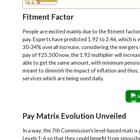
Fitment Factor
People are excited mainly due to the fitment factor
pay. Experts have predicted 1.92 to 2.46, which is 
30-34% overall increase, considering the mergers 
pay of ₹25,500 now, the 1.92 multiplier will increa
able to get the same amount, with minimum pensio
meant to diminish the impact of inflation and thus,
services which are being used daily.
J
Pay Matrix Evolution Unveiled
In a way, the 7th Commission’s level-based matrix
Levels 1-6 so that they could benefit from smoothe