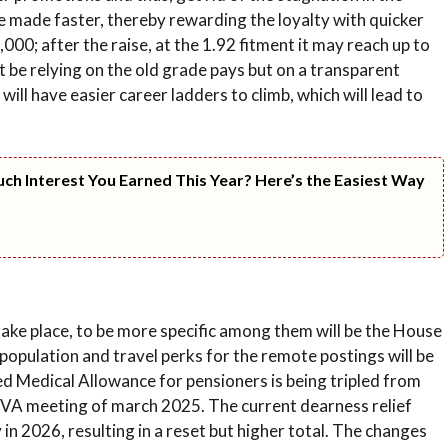
be made faster, thereby rewarding the loyalty with quicker
000; after the raise, at the 1.92 fitment it may reach up to
not be relying on the old grade pays but on a transparent
will have easier career ladders to climb, which will lead to
h Interest You Earned This Year? Here’s the Easiest Way
ake place, to be more specific among them will be the House
population and travel perks for the remote postings will be
d Medical Allowance for pensioners is being tripled from
VA meeting of march 2025. The current dearness relief
 in 2026, resulting in a reset but higher total. The changes