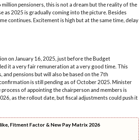
illion pensioners, this is not a dream but the reality of the
 as 2025 is gradually coming into the picture. Besides
e continues. Excitement is high but at the same time, delay
on on January 16, 2025, just before the Budget
ed it a very fair remuneration at a very good time. This
, and pensions but will also be based on the 7th
nfirmation is still pending as of October 2025. Minister
 process of appointing the chairperson and members is
26, as the rollout date, but fiscal adjustments could push it
Hike, Fitment Factor & New Pay Matrix 2026