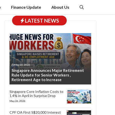
e
Finance Update
About Us
LATEST NEWS
May 26, 2026
Singapore Announces Major Retirement
Rule Update for Senior Workers ,
Retirement Age to Increase
Singapore Core Inflation Cools to
1.4% in April in Surprise Drop
May 26, 2026
CPF OA First S$20,000 Interest