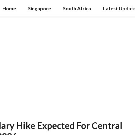
Home
Singapore
South Africa
Latest Updat
lary Hike Expected For Central