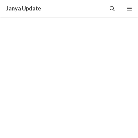
Skip
Janya Update
Me
to
content