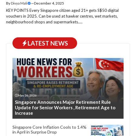
By
Divya Mali
—
December 4, 2025
KEY POINTS Every Singapore citizen aged 21+ gets S$50 digital
vouchers in 2025. Can be used at hawker centres, wet markets,
neighbourhood shops and supermarkets.....
LATEST NEWS
May 26, 2026
Singapore Announces Major Retirement Rule
Update for Senior Workers , Retirement Age to
Increase
Singapore Core Inflation Cools to 1.4%
in April in Surprise Drop