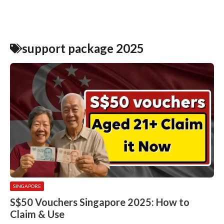
support package 2025
SINGAPORE
S$50 Vouchers Singapore 2025: How to
Claim & Use