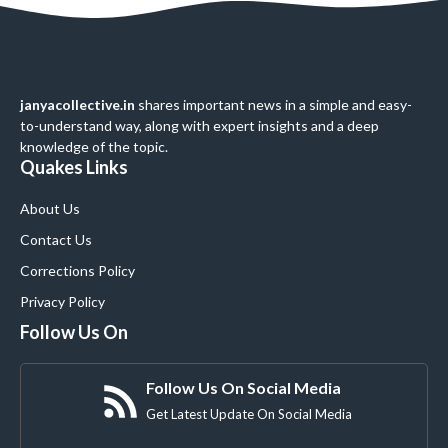
janyacollective.in
shares important news in a simple and easy-
to-understand way, along with expert insights and a deep
knowledge of the topic.
Quakes Links
About Us
Contact Us
Corrections Policy
Privacy Policy
Follow Us On
Follow Us On Social Media
Get Latest Update On Social Media