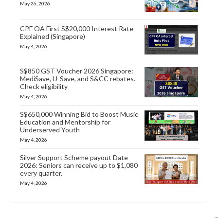
May 26, 2026
CPF OA First S$20,000 Interest Rate
Explained (Singapore)
May 4, 2026
S$850 GST Voucher 2026 Singapore:
MediSave, U-Save, and S&CC rebates.
Check eligibility
May 4, 2026
S$650,000 Winning Bid to Boost Music
Education and Mentorship for
Underserved Youth
May 4, 2026
Silver Support Scheme payout Date
2026: Seniors can receive up to $1,080
every quarter.
May 4, 2026