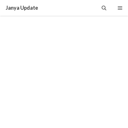
Skip
Janya Update
Me
to
content