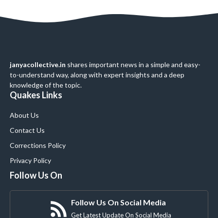
janyacollective.in
shares important news in a simple and easy-
to-understand way, along with expert insights and a deep
knowledge of the topic.
Quakes Links
About Us
Contact Us
Corrections Policy
Privacy Policy
Follow Us On
Follow Us On Social Media
Get Latest Update On Social Media