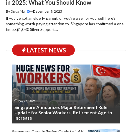
in 2025: What You Should Know
By
Divya Mali
—
December 9, 2025
If you’ve got an elderly parent, or you’re a senior yourself, here’s
something worth paying attention to. Singapore has confirmed a one-
time S$1,080 Silver Support....
LATEST NEWS
May 26, 2026
Singapore Announces Major Retirement Rule
Update for Senior Workers , Retirement Age to
Increase
Singapore Core Inflation Cools to 1.4%