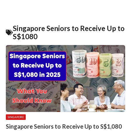
Singapore Seniors to Receive Up to
S$1080
SINGAPORE
Singapore Seniors to Receive Up to S$1,080