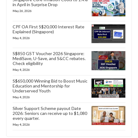
in April in Surprise Drop
May 26, 2026
CPF OA First S$20,000 Interest Rate
Explained (Singapore)
May 4, 2026
S$850 GST Voucher 2026 Singapore:
MediSave, U-Save, and S&CC rebates.
Check eligibility
May 4, 2026
S$650,000 Winning Bid to Boost Music
Education and Mentorship for
Underserved Youth
May 4, 2026
Silver Support Scheme payout Date
2026: Seniors can receive up to $1,080
every quarter.
May 4, 2026