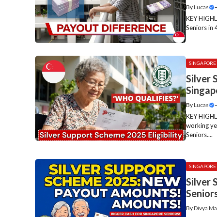
By
Lucas
KEY HIGHLI
Seniors in 
SINGAPORE
Silver 
Singap
By
Lucas
KEY HIGHLI
working ye
Seniors....
SINGAPORE
Silver
Senior
By
Divya Ma