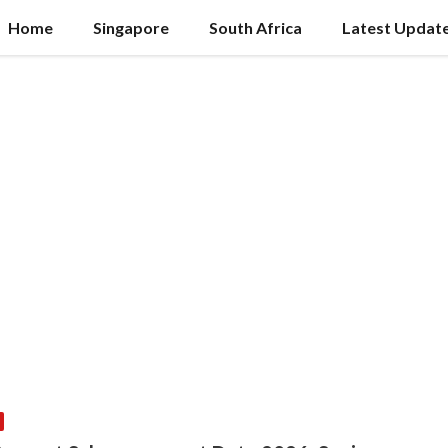
Home
Singapore
South Africa
Latest Updat