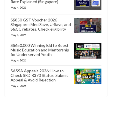
Rate Explained (Singapore)
May 4, 2026
S$850 GST Voucher 2026
Singapore: MediSave, U-Save, and
S&CC rebates. Check eligibility
May 4, 2026
S$650,000 Winning Bid to Boost
Music Education and Mentorship
for Underserved Youth
May 4, 2026
SASSA Appeals 2026: How to
Check SRD R370 Status, Submit
Appeal & Avoid Rejection
May 2, 2026