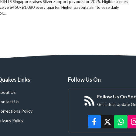
GHTS Singapore raises Silver Support payouts for 2025. Eligible seniors
ceive $450–$1,080 every quarter. Higher payouts aim to ease daily
r....
Quakes Links
Follow Us On
bout Us
Follow Us On Soc
ontact Us
Get Latest Update On
orrections Policy
rivacy Policy