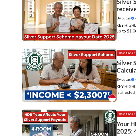
Silver
receive
By
Lucas
KEY HIGHLI
up to $1,0
SINGAPORE
Silver
Calcul
By
Lucas
KEY HIGHLI
is affecte
SINGAPORE
Your H
2025: 