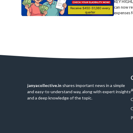
KEY HIGHLI
can now re
expenses fo
janyacollective.in
shares important news in a simple
A
and easy-to-understand way, along with expert insights
and a deep knowledge of the topic.
C
C
P