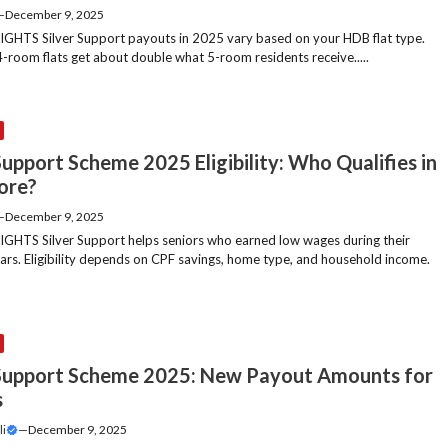
—
December 9, 2025
GHTS Silver Support payouts in 2025 vary based on your HDB flat type.
4-room flats get about double what 5-room residents receive.....
Support Scheme 2025 Eligibility: Who Qualifies in
ore?
—
December 9, 2025
GHTS Silver Support helps seniors who earned low wages during their
ars. Eligibility depends on CPF savings, home type, and household income.
 Support Scheme 2025: New Payout Amounts for
s
li
—
December 9, 2025