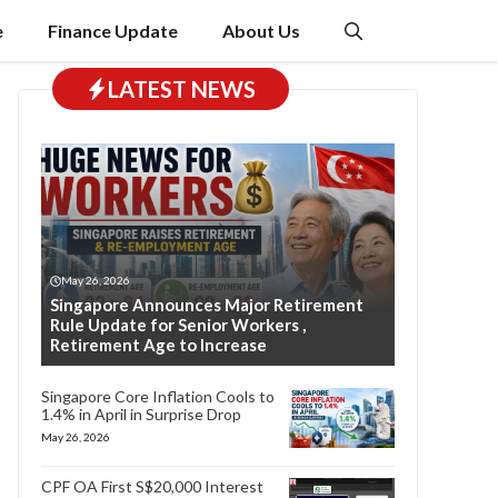
e
Finance Update
About Us
LATEST NEWS
May 26, 2026
Singapore Announces Major Retirement
Rule Update for Senior Workers ,
Retirement Age to Increase
Singapore Core Inflation Cools to
1.4% in April in Surprise Drop
May 26, 2026
CPF OA First S$20,000 Interest