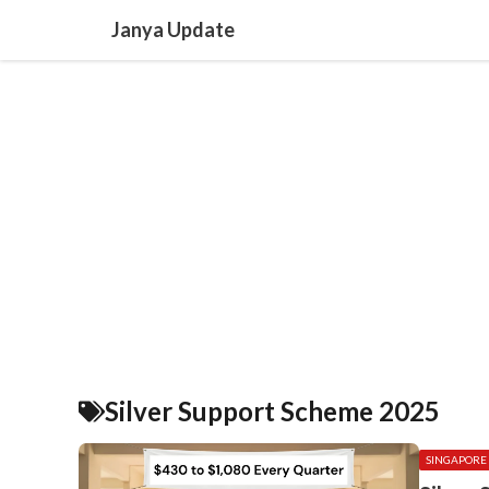
Skip
Janya Update
to
content
Silver Support Scheme 2025
SINGAPORE