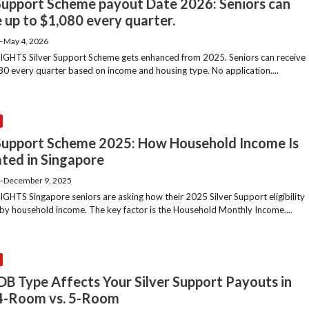
 Support Scheme payout Date 2026: Seniors can
 up to $1,080 every quarter.
—
May 4, 2026
GHTS Silver Support Scheme gets enhanced from 2025. Seniors can receive
80 every quarter based on income and housing type. No application....
 Support Scheme 2025: How Household Income Is
ated in Singapore
—
December 9, 2025
GHTS Singapore seniors are asking how their 2025 Silver Support eligibility
d by household income. The key factor is the Household Monthly Income....
DB Type Affects Your Silver Support Payouts in
4-Room vs. 5-Room