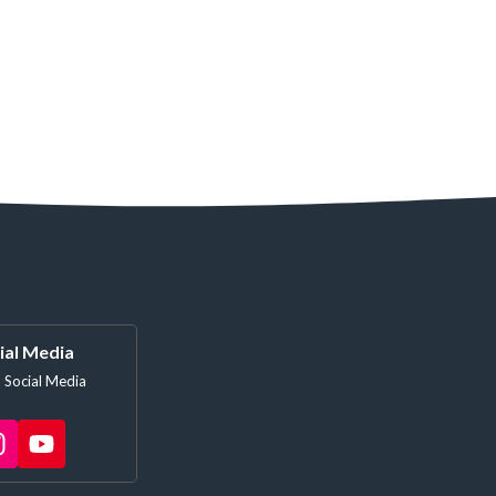
ial Media
 Social Media