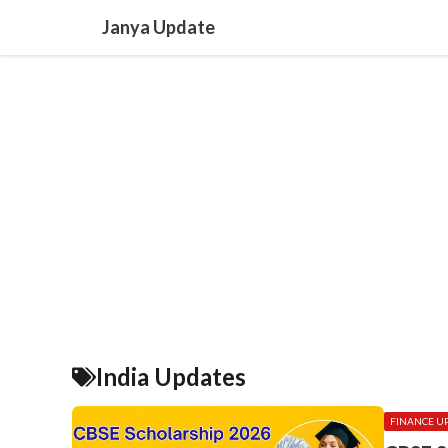
Skip
Janya Update
to
content
India Updates
FINANCE U