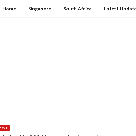
Home
Singapore
South Africa
Latest Updat
PDATE