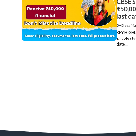
CBSE S
₹50,000
last da
By
Divya Ma
KEY HIGHLI
Eligible st
date....