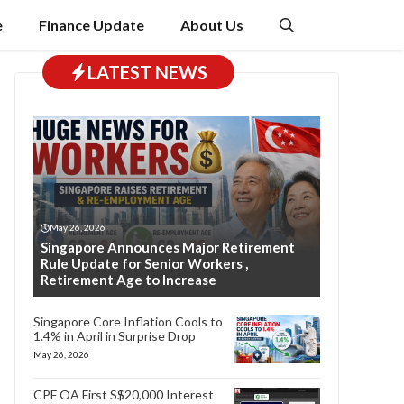
e
Finance Update
About Us
LATEST NEWS
May 26, 2026
Singapore Announces Major Retirement
Rule Update for Senior Workers ,
Retirement Age to Increase
Singapore Core Inflation Cools to
1.4% in April in Surprise Drop
May 26, 2026
CPF OA First S$20,000 Interest