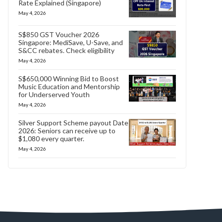
Rate Explained (Singapore)
May 4, 2026
S$850 GST Voucher 2026
Singapore: MediSave, U-Save, and
S&CC rebates. Check eligibility
May 4, 2026
S$650,000 Winning Bid to Boost
Music Education and Mentorship
for Underserved Youth
May 4, 2026
Silver Support Scheme payout Date
2026: Seniors can receive up to
$1,080 every quarter.
May 4, 2026