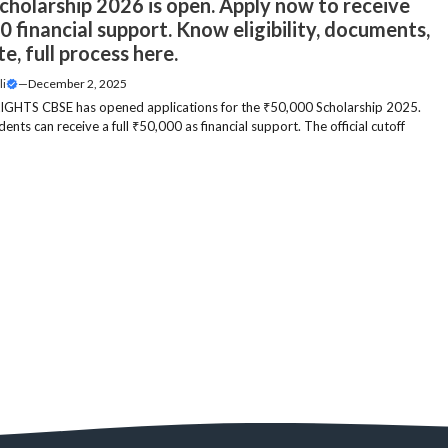
cholarship 2026 is open. Apply now to receive
 financial support. Know eligibility, documents,
te, full process here.
li
—
December 2, 2025
GHTS CBSE has opened applications for the ₹50,000 Scholarship 2025.
udents can receive a full ₹50,000 as financial support. The official cutoff