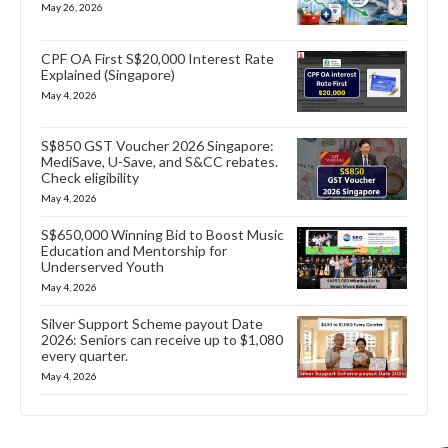
May 26, 2026
CPF OA First S$20,000 Interest Rate
Explained (Singapore)
May 4, 2026
S$850 GST Voucher 2026 Singapore:
MediSave, U-Save, and S&CC rebates.
Check eligibility
May 4, 2026
S$650,000 Winning Bid to Boost Music
Education and Mentorship for
Underserved Youth
May 4, 2026
Silver Support Scheme payout Date
2026: Seniors can receive up to $1,080
every quarter.
May 4, 2026