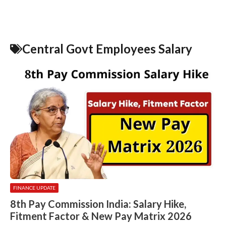
Central Govt Employees Salary
FINANCE UPDATE
8th Pay Commission India: Salary Hike,
Fitment Factor & New Pay Matrix 2026