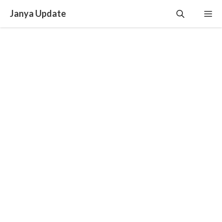
Skip
Janya Update
Me
to
content