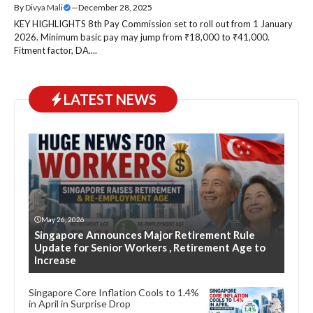
By
Divya Mali
—
December 28, 2025
KEY HIGHLIGHTS 8th Pay Commission set to roll out from 1 January
2026. Minimum basic pay may jump from ₹18,000 to ₹41,000.
Fitment factor, DA....
LATEST NEWS
May 26, 2026
Singapore Announces Major Retirement Rule
Update for Senior Workers , Retirement Age to
Increase
Singapore Core Inflation Cools to 1.4%
in April in Surprise Drop