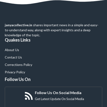
janyacollective.in
shares important news in a simple and easy-
to-understand way, along with expert insights and a deep
knowledge of the topic.
Quakes Links
About Us
Contact Us
Corrections Policy
Privacy Policy
Follow Us On
Follow Us On Social Media
Get Latest Update On Social Media