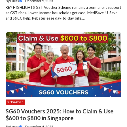
By
Lucas
—
December 9, 2025
KEY HIGHLIGHTS GST Voucher Scheme remains a permanent support
as GST rises. Lower-income households get cash, MediSave, U-Save
and S&CC help. Rebates ease day-to-day bills....
SINGAPORE
SG60 Vouchers 2025: How to Claim & Use
$600 to $800 in Singapore
By
Lucas
—
December 4, 2025