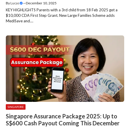
By
Lucas
—
December 10, 2025
KEY HIGHLIGHTS Parents with a 3rd child from 18 Feb 2025 get a
$10,000 CDA First Step Grant. New Large Families Scheme adds
MediSave and....
SINGAPORE
Singapore Assurance Package 2025: Up to
S$600 Cash Payout Coming This December