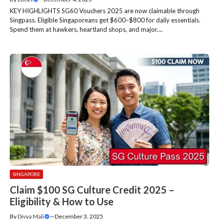
KEY HIGHLIGHTS SG60 Vouchers 2025 are now claimable through
Singpass. Eligible Singaporeans get $600–$800 for daily essentials.
Spend them at hawkers, heartland shops, and major....
SINGAPORE
Claim $100 SG Culture Credit 2025 –
Eligibility & How to Use
By
Divya Mali
—
December 3, 2025