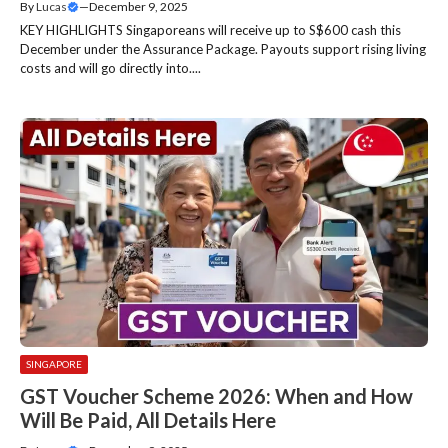
By
Lucas
—
December 9, 2025
KEY HIGHLIGHTS Singaporeans will receive up to S$600 cash this
December under the Assurance Package. Payouts support rising living
costs and will go directly into....
SINGAPORE
GST Voucher Scheme 2026: When and How
Will Be Paid, All Details Here