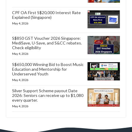
CPF OA First S$20,000 Interest Rate
Explained (Singapore)
May 4, 2026
S$850 GST Voucher 2026 Singapore:
MediSave, U-Save, and S&CC rebates.
Check eligibility
May 4, 2026
S$650,000 Winning Bid to Boost Music
Education and Mentorship for
Underserved Youth
May 4, 2026
Silver Support Scheme payout Date
2026: Seniors can receive up to $1,080
every quarter.
May 4, 2026