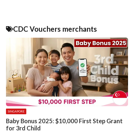
CDC Vouchers merchants
SINGAPORE
Baby Bonus 2025: $10,000 First Step Grant
for 3rd Child