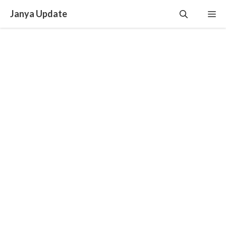
Skip
Janya Update
Me
to
content