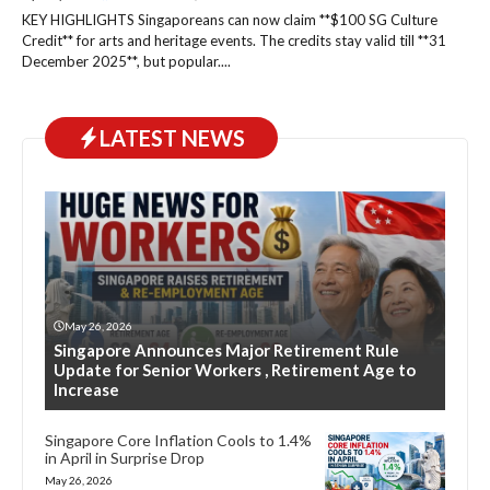
KEY HIGHLIGHTS Singaporeans can now claim **$100 SG Culture
Credit** for arts and heritage events. The credits stay valid till **31
December 2025**, but popular....
LATEST NEWS
May 26, 2026
Singapore Announces Major Retirement Rule
Update for Senior Workers , Retirement Age to
Increase
Singapore Core Inflation Cools to 1.4%
in April in Surprise Drop
May 26, 2026