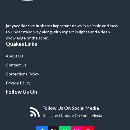
janyacollective.in
shares important news in a simple and easy-
to-understand way, along with expert insights and a deep
knowledge of the topic.
Quakes Links
About Us
Contact Us
Corrections Policy
Privacy Policy
Follow Us On
Follow Us On Social Media
Get Latest Update On Social Media