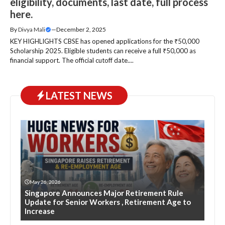
eligibility, documents, last date, full process
here.
By
Divya Mali
—
December 2, 2025
KEY HIGHLIGHTS CBSE has opened applications for the ₹50,000
Scholarship 2025. Eligible students can receive a full ₹50,000 as
financial support. The official cutoff date....
LATEST NEWS
May 26, 2026
Singapore Announces Major Retirement Rule
Update for Senior Workers , Retirement Age to
Increase