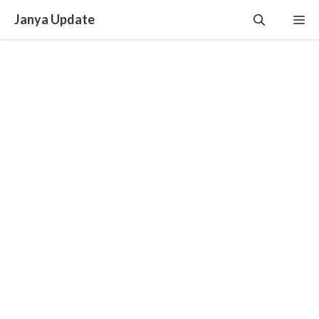
Skip
Janya Update
Me
to
content