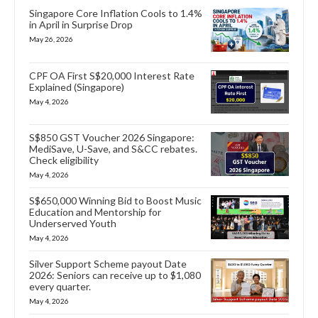
Singapore Core Inflation Cools to 1.4%
in April in Surprise Drop
May 26, 2026
CPF OA First S$20,000 Interest Rate
Explained (Singapore)
May 4, 2026
S$850 GST Voucher 2026 Singapore:
MediSave, U-Save, and S&CC rebates.
Check eligibility
May 4, 2026
S$650,000 Winning Bid to Boost Music
Education and Mentorship for
Underserved Youth
May 4, 2026
Silver Support Scheme payout Date
2026: Seniors can receive up to $1,080
every quarter.
May 4, 2026