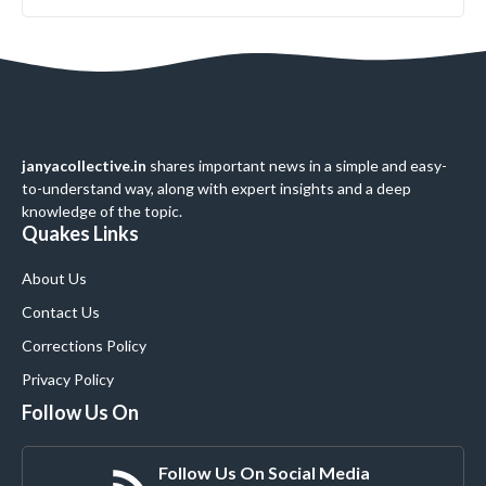
janyacollective.in
shares important news in a simple and easy-
to-understand way, along with expert insights and a deep
knowledge of the topic.
Quakes Links
About Us
Contact Us
Corrections Policy
Privacy Policy
Follow Us On
Follow Us On Social Media