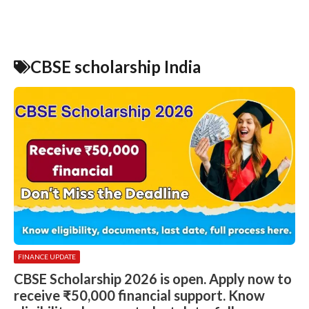
CBSE scholarship India
FINANCE UPDATE
CBSE Scholarship 2026 is open. Apply now to
receive ₹50,000 financial support. Know