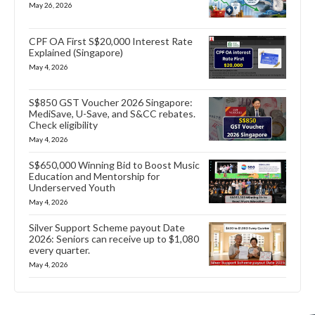
May 26, 2026
CPF OA First S$20,000 Interest Rate
Explained (Singapore)
May 4, 2026
S$850 GST Voucher 2026 Singapore:
MediSave, U-Save, and S&CC rebates.
Check eligibility
May 4, 2026
S$650,000 Winning Bid to Boost Music
Education and Mentorship for
Underserved Youth
May 4, 2026
Silver Support Scheme payout Date
2026: Seniors can receive up to $1,080
every quarter.
May 4, 2026