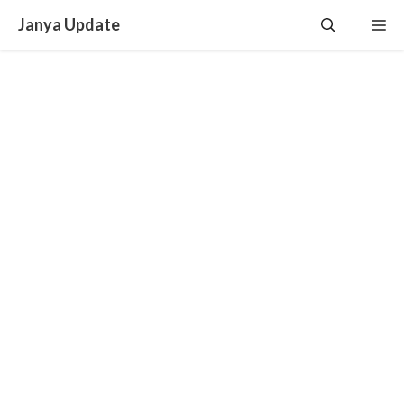
Skip
Janya Update
Me
to
content