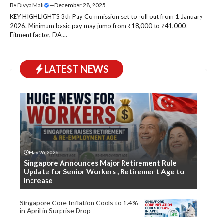
By
Divya Mali
—
December 28, 2025
KEY HIGHLIGHTS 8th Pay Commission set to roll out from 1 January
2026. Minimum basic pay may jump from ₹18,000 to ₹41,000.
Fitment factor, DA....
LATEST NEWS
May 26, 2026
Singapore Announces Major Retirement Rule
Update for Senior Workers , Retirement Age to
Increase
Singapore Core Inflation Cools to 1.4%
in April in Surprise Drop