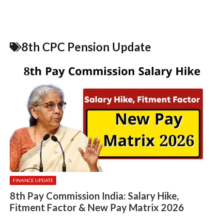
8th CPC Pension Update
FINANCE UPDATE
8th Pay Commission India: Salary Hike,
Fitment Factor & New Pay Matrix 2026