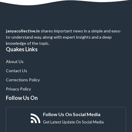
janyacollective.in
shares important news in a simple and easy-
to-understand way, along with expert insights and a deep
knowledge of the topic.
Quakes Links
About Us
Contact Us
Corrections Policy
Privacy Policy
Follow Us On
Follow Us On Social Media
Get Latest Update On Social Media