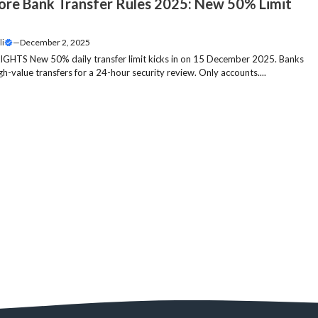
ore Bank Transfer Rules 2025: New 50% Limit
li
—
December 2, 2025
GHTS New 50% daily transfer limit kicks in on 15 December 2025. Banks
igh-value transfers for a 24-hour security review. Only accounts....