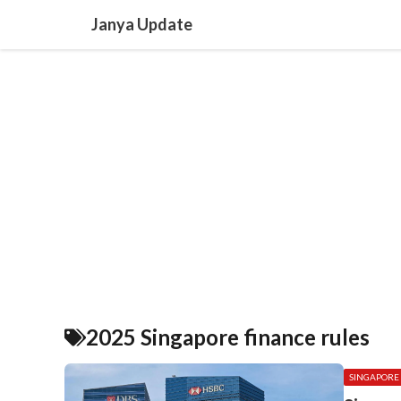
Skip
Janya Update
to
content
2025 Singapore finance rules
SINGAPORE