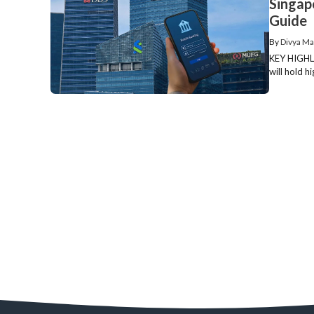
Singap
Guide
By
Divya Ma
KEY HIGHLI
will hold h