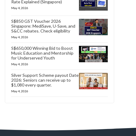
Rate Explained (Singapore)
May 4, 2026
S$850 GST Voucher 2026
Singapore: MediSave, U-Save, and
S&CC rebates. Check eligibility
May 4, 2026
S$650,000 Winning Bid to Boost
Music Education and Mentorship
for Underserved Youth
May 4, 2026
Silver Support Scheme payout Date
2026: Seniors can receive up to
$1,080 every quarter.
May 4, 2026