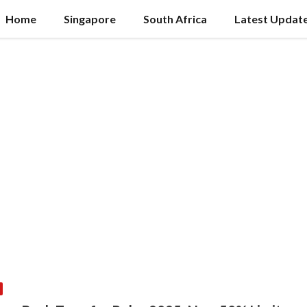
Home
Singapore
South Africa
Latest Updat