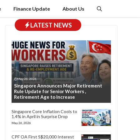
e
Finance Update
About Us
LATEST NEWS
May 26, 2026
Singapore Announces Major Retirement
Rule Update for Senior Workers ,
Retirement Age to Increase
Singapore Core Inflation Cools to
1.4% in April in Surprise Drop
May 26, 2026
CPF OA First S$20,000 Interest