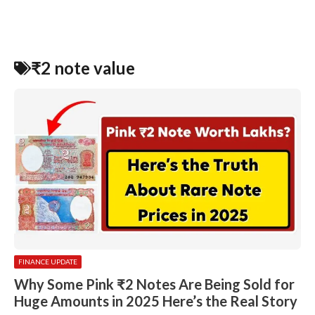
₹2 note value
FINANCE UPDATE
Why Some Pink ₹2 Notes Are Being Sold for
Huge Amounts in 2025 Here’s the Real Story