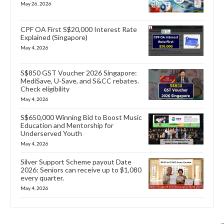
May 26, 2026
CPF OA First S$20,000 Interest Rate
Explained (Singapore)
May 4, 2026
S$850 GST Voucher 2026 Singapore:
MediSave, U-Save, and S&CC rebates.
Check eligibility
May 4, 2026
S$650,000 Winning Bid to Boost Music
Education and Mentorship for
Underserved Youth
May 4, 2026
Silver Support Scheme payout Date
2026: Seniors can receive up to $1,080
every quarter.
May 4, 2026