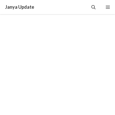
Skip
Janya Update
Me
to
content