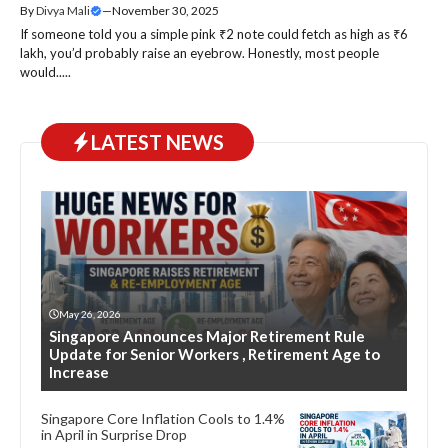
By
Divya Mali
—
November 30, 2025
If someone told you a simple pink ₹2 note could fetch as high as ₹6
lakh, you’d probably raise an eyebrow. Honestly, most people
would.....
LATEST NEWS
May 26, 2026
Singapore Announces Major Retirement Rule
Update for Senior Workers , Retirement Age to
Increase
Singapore Core Inflation Cools to 1.4%
in April in Surprise Drop