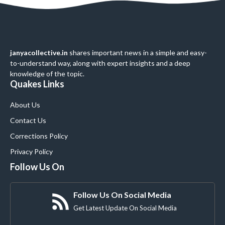
janyacollective.in
shares important news in a simple and easy-
to-understand way, along with expert insights and a deep
knowledge of the topic.
Quakes Links
About Us
Contact Us
Corrections Policy
Privacy Policy
Follow Us On
Follow Us On Social Media
Get Latest Update On Social Media